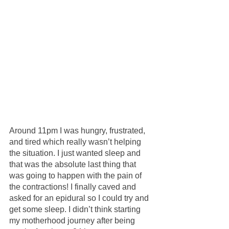
Around 11pm I was hungry, frustrated, 
and tired which really wasn’t helping 
the situation. I just wanted sleep and 
that was the absolute last thing that 
was going to happen with the pain of 
the contractions! I finally caved and 
asked for an epidural so I could try and 
get some sleep. I didn’t think starting 
my motherhood journey after being 