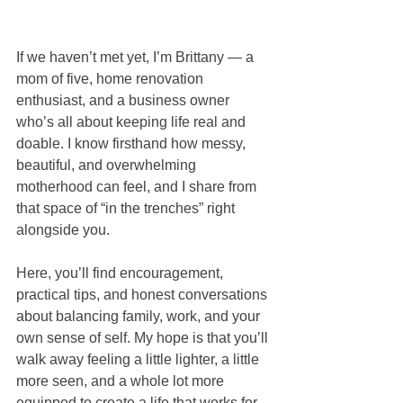
If we haven’t met yet, I’m Brittany — a 
mom of five, home renovation 
enthusiast, and a business owner 
who’s all about keeping life real and 
doable. I know firsthand how messy, 
beautiful, and overwhelming 
motherhood can feel, and I share from 
that space of “in the trenches” right 
alongside you.
Here, you’ll find encouragement, 
practical tips, and honest conversations 
about balancing family, work, and your 
own sense of self. My hope is that you’ll 
walk away feeling a little lighter, a little 
more seen, and a whole lot more 
equipped to create a life that works for 