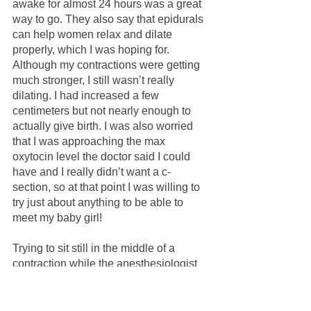
awake for almost 24 hours was a great 
way to go. They also say that epidurals 
can help women relax and dilate 
properly, which I was hoping for. 
Although my contractions were getting 
much stronger, I still wasn’t really 
dilating. I had increased a few 
centimeters but not nearly enough to 
actually give birth. I was also worried 
that I was approaching the max 
oxytocin level the doctor said I could 
have and I really didn’t want a c-
section, so at that point I was willing to 
try just about anything to be able to 
meet my baby girl!
Trying to sit still in the middle of a 
contraction while the anesthesiologist 
rattles off the world's scariest side 
effects as they administer an epidural is 
the world's most stressful act of self 