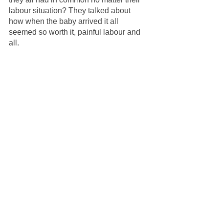
labour situation? They talked about 
how when the baby arrived it all 
seemed so worth it, painful labour and 
all. 