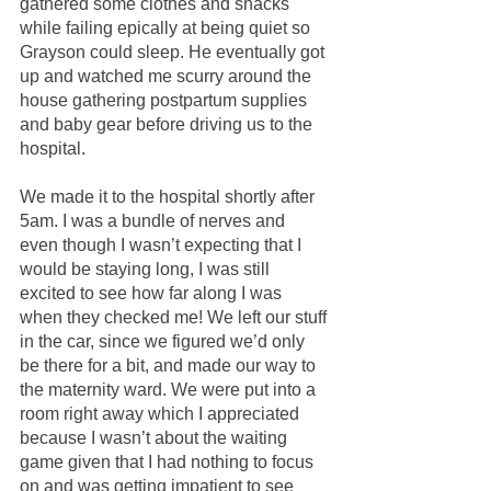
gathered some clothes and snacks 
while failing epically at being quiet so 
Grayson could sleep. He eventually got 
up and watched me scurry around the 
house gathering postpartum supplies 
and baby gear before driving us to the 
hospital.
We made it to the hospital shortly after 
5am. I was a bundle of nerves and 
even though I wasn’t expecting that I 
would be staying long, I was still 
excited to see how far along I was 
when they checked me! We left our stuff 
in the car, since we figured we’d only 
be there for a bit, and made our way to 
the maternity ward. We were put into a 
room right away which I appreciated 
because I wasn’t about the waiting 
game given that I had nothing to focus 
on and was getting impatient to see 