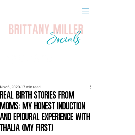
Nov 6, 2020
17 min read
Real Birth Stories from
Moms: My Honest Induction
and Epidural Experience with
Thalia (My First)