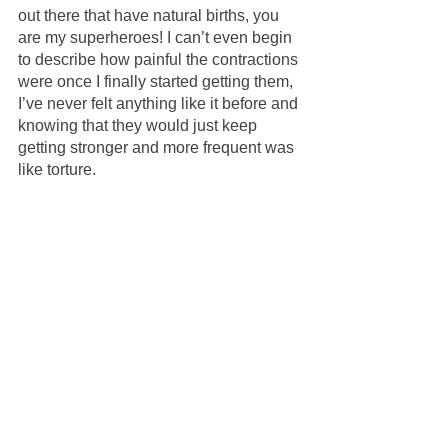
out there that have natural births, you 
are my superheroes! I can’t even begin 
to describe how painful the contractions 
were once I finally started getting them, 
I’ve never felt anything like it before and 
knowing that they would just keep 
getting stronger and more frequent was 
like torture.