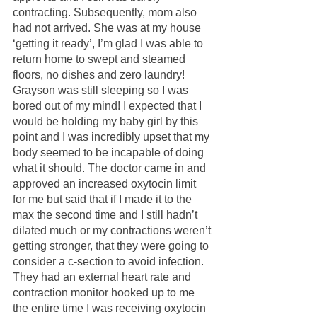
contracting. Subsequently, mom also 
had not arrived. She was at my house 
‘getting it ready’, I’m glad I was able to 
return home to swept and steamed 
floors, no dishes and zero laundry! 
Grayson was still sleeping so I was 
bored out of my mind! I expected that I 
would be holding my baby girl by this 
point and I was incredibly upset that my 
body seemed to be incapable of doing 
what it should. The doctor came in and 
approved an increased oxytocin limit 
for me but said that if I made it to the 
max the second time and I still hadn’t 
dilated much or my contractions weren’t 
getting stronger, that they were going to 
consider a c-section to avoid infection. 
They had an external heart rate and 
contraction monitor hooked up to me 
the entire time I was receiving oxytocin 