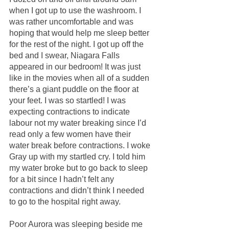
when I got up to use the washroom. I 
was rather uncomfortable and was 
hoping that would help me sleep better 
for the rest of the night. I got up off the 
bed and I swear, Niagara Falls 
appeared in our bedroom! It was just 
like in the movies when all of a sudden 
there’s a giant puddle on the floor at 
your feet. I was so startled! I was 
expecting contractions to indicate 
labour not my water breaking since I’d 
read only a few women have their 
water break before contractions. I woke 
Gray up with my startled cry. I told him 
my water broke but to go back to sleep 
for a bit since I hadn’t felt any 
contractions and didn’t think I needed 
to go to the hospital right away.
Poor Aurora was sleeping beside me 