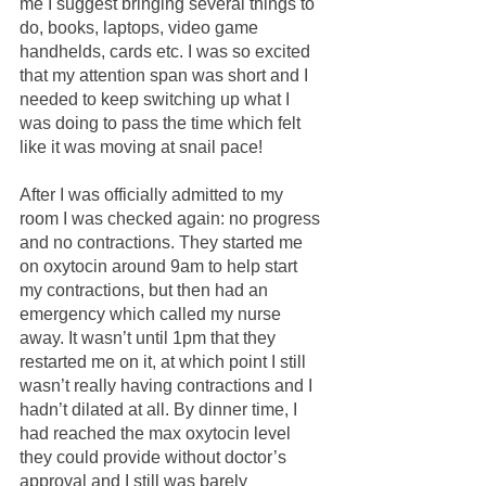
me I suggest bringing several things to 
do, books, laptops, video game 
handhelds, cards etc. I was so excited 
that my attention span was short and I 
needed to keep switching up what I 
was doing to pass the time which felt 
like it was moving at snail pace!
After I was officially admitted to my 
room I was checked again: no progress 
and no contractions. They started me 
on oxytocin around 9am to help start 
my contractions, but then had an 
emergency which called my nurse 
away. It wasn’t until 1pm that they 
restarted me on it, at which point I still 
wasn’t really having contractions and I 
hadn’t dilated at all. By dinner time, I 
had reached the max oxytocin level 
they could provide without doctor’s 
approval and I still was barely 