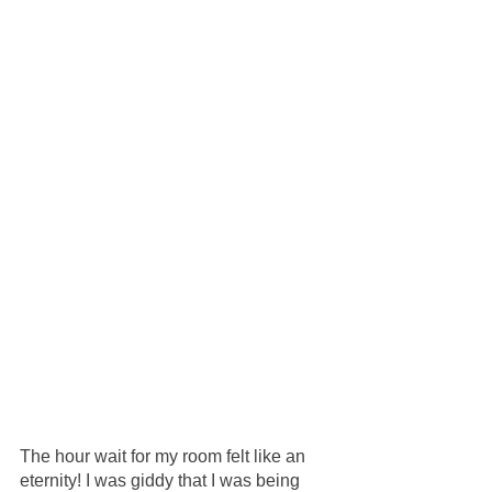
The hour wait for my room felt like an 
eternity! I was giddy that I was being 