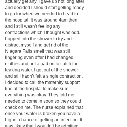
actually get any. I gave up not long after 
and decided I should start getting ready 
to go for when we needed to head to 
the hospital. It was around 4am then 
and I still wasn’t feeling any 
contractions which I thought was odd. I 
hopped into the shower to try and 
distract myself and get rid of the 
Niagara Falls smell that was still 
lingering even after I had changed 
clothes and put a pad on to catch the 
leaking water. I got out of the shower 
and still hadn’t felt a single contraction. 
I decided to call the maternity support 
line at the hospital to make sure 
everything was okay. They told me I 
needed to come in soon so they could 
check on me. The nurse explained that 
once your water is broken you have a 
higher chance of getting an infection. It 
was likely that I wouldn’t be admitted 