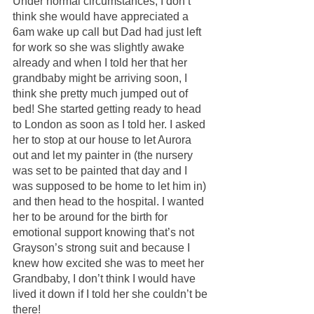
Under normal circumstances, I don’t 
think she would have appreciated a 
6am wake up call but Dad had just left 
for work so she was slightly awake 
already and when I told her that her 
grandbaby might be arriving soon, I 
think she pretty much jumped out of 
bed! She started getting ready to head 
to London as soon as I told her. I asked 
her to stop at our house to let Aurora 
out and let my painter in (the nursery 
was set to be painted that day and I 
was supposed to be home to let him in) 
and then head to the hospital. I wanted 
her to be around for the birth for 
emotional support knowing that’s not 
Grayson’s strong suit and because I 
knew how excited she was to meet her 
Grandbaby, I don’t think I would have 
lived it down if I told her she couldn’t be 
there!