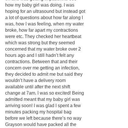
how my baby girl was doing. I was 
hoping for an ultrasound but instead got 
a lot of questions about how far along I 
was, how I was feeling, when my water 
broke, how far apart my contractions 
were etc. They checked her heartbeat 
which was strong but they seemed 
concerned that my water broke over 2 
hours ago and I still hadn’t felt any 
contractions. Between that and their 
concern over me getting an infection, 
they decided to admit me but said they 
wouldn’t have a delivery room 
available until after the next shift 
change at 7am. I was so excited! Being 
admitted meant that my baby girl was 
arriving soon! I was glad I spent a few 
minutes packing my hospital bag 
before we left because there’s no way 
Grayson would have packed all the 