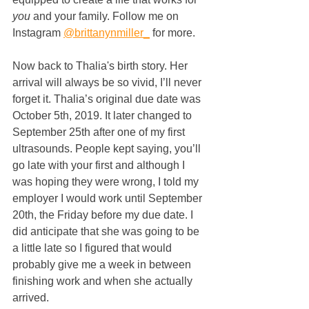
you
 and your family. Follow me on 
Instagram 
@brittanynmiller_
 for more.
Now back to Thalia's birth story. Her 
arrival will always be so vivid, I’ll never 
forget it. Thalia’s original due date was 
October 5th, 2019. It later changed to 
September 25th after one of my first 
ultrasounds. People kept saying, you’ll 
go late with your first and although I 
was hoping they were wrong, I told my 
employer I would work until September 
20th, the Friday before my due date. I 
did anticipate that she was going to be 
a little late so I figured that would 
probably give me a week in between 
finishing work and when she actually 
arrived.