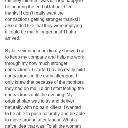
me they told me I was still too happy to 
be nearing the end of labour. Gee 
thanks! I don’t really want the 
contractions getting stronger thanks! I 
also didn’t like that they were implying 
it could be much longer until Thalia 
arrived. 
By late evening mom finally showed up 
to keep my company and help me work 
through my now much stronger 
contractions. I started having really mild 
contractions in the early afternoon, I 
only knew that because of the monitors 
they had on me. I didn’t start feeling the 
contractions until the evening. My 
original plan was to try and deliver 
naturally with no pain killers. I wanted 
to be able to push naturally and be able 
to move around after labour. What a 
naïve idea that was! To all the women 