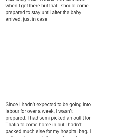
when I got there but that I should come 
prepared to stay until after the baby 
arrived, just in case.
Since I hadn’t expected to be going into 
labour for over a week, I wasn’t 
prepared. I had semi picked an outfit for 
Thalia to come home in but I hadn’t 
packed much else for my hospital bag. I 