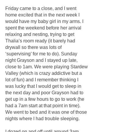
Friday came to a close, and I went 
home excited that in the next week I 
would have my baby girl in my arms. I 
spent the weekend before her arrival 
relaxing and nesting, trying to get 
Thalia’s room ready (it barely had 
drywall so there was lots of 
‘supervising’ for me to do). Sunday 
night Grayson and I stayed up late, 
close to 1am. We were playing Stardew 
Valley (which is crazy addictive but a 
lot of fun) and I remember thinking I 
was lucky that I would get to sleep in 
the next day and poor Grayson had to 
get up in a few hours to go to work (he 
had a 7am start at that point in time). 
We went to bed and it was one of those 
nights where I had trouble sleeping.
I dozed on and off until around 3am 