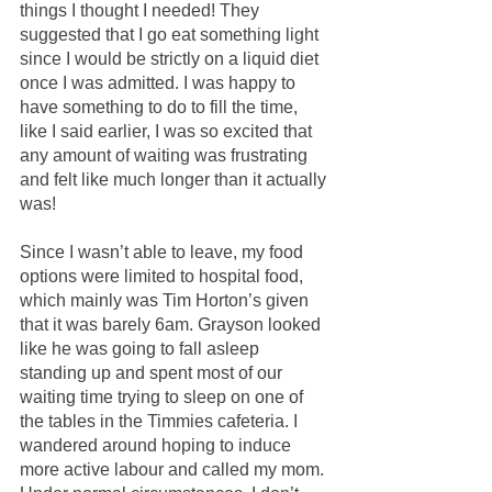
things I thought I needed! They 
suggested that I go eat something light 
since I would be strictly on a liquid diet 
once I was admitted. I was happy to 
have something to do to fill the time, 
like I said earlier, I was so excited that 
any amount of waiting was frustrating 
and felt like much longer than it actually 
was!
Since I wasn’t able to leave, my food 
options were limited to hospital food, 
which mainly was Tim Horton’s given 
that it was barely 6am. Grayson looked 
like he was going to fall asleep 
standing up and spent most of our 
waiting time trying to sleep on one of 
the tables in the Timmies cafeteria. I 
wandered around hoping to induce 
more active labour and called my mom. 