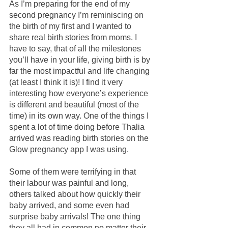
As I’m preparing for the end of my 
second pregnancy I’m reminiscing on 
the birth of my first and I wanted to 
share real birth stories from moms. I 
have to say, that of all the milestones 
you’ll have in your life, giving birth is by 
far the most impactful and life changing 
(at least I think it is)! I find it very 
interesting how everyone’s experience 
is different and beautiful (most of the 
time) in its own way. One of the things I 
spent a lot of time doing before Thalia 
arrived was reading birth stories on the 
Glow pregnancy app I was using. 
Some of them were terrifying in that 
their labour was painful and long, 
others talked about how quickly their 
baby arrived, and some even had 
surprise baby arrivals! The one thing 
they all had in common no matter their 