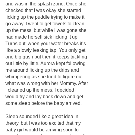
and was in the splash zone. Once she 
checked that I was okay she started 
licking up the puddle trying to make it 
go away. I went to get towels to clean 
up the mess, but while I was gone she 
had made herself sick licking it up. 
Turns out, when your water breaks it’s 
like a slowly leaking tap. You only get 
one big gush but then it keeps trickling 
out little by little. Aurora kept following 
me around licking up the drips and 
whimpering as she tried to figure out 
what was wrong with her Mommy. After 
I cleaned up the mess, I decided I 
would try and lay back down and get 
some sleep before the baby arrived.
Sleep sounded like a great idea in 
theory, but I was too excited that my 
baby girl would be arriving soon to 