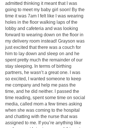
admitted thinking it meant that I was 
going to meet my baby girl soon! By the 
time it was 7am I felt like I was wearing 
holes in the floor walking laps of the 
lobby and cafeteria and was looking 
forward to wearing down on the floor in 
my delivery room instead! Grayson was 
just excited that there was a couch for 
him to lay down and sleep on and he 
spent pretty much the remainder of our 
stay sleeping. In terms of birthing 
partners, he wasn’t a great one. I was 
so excited, I wanted someone to keep 
me company and help me pass the 
time, and he did neither. I passed the 
time reading, spent some time on social 
media, called mom a few times asking 
when she was coming to the hospital 
and chatting with the nurse that was 
assigned to me. If you’re anything like 