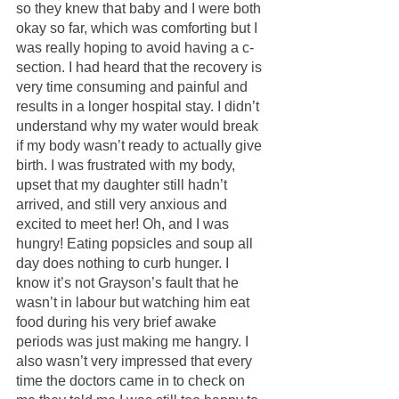
so they knew that baby and I were both 
okay so far, which was comforting but I 
was really hoping to avoid having a c-
section. I had heard that the recovery is 
very time consuming and painful and 
results in a longer hospital stay. I didn’t 
understand why my water would break 
if my body wasn’t ready to actually give 
birth. I was frustrated with my body, 
upset that my daughter still hadn’t 
arrived, and still very anxious and 
excited to meet her! Oh, and I was 
hungry! Eating popsicles and soup all 
day does nothing to curb hunger. I 
know it’s not Grayson’s fault that he 
wasn’t in labour but watching him eat 
food during his very brief awake 
periods was just making me hangry. I 
also wasn’t very impressed that every 
time the doctors came in to check on 