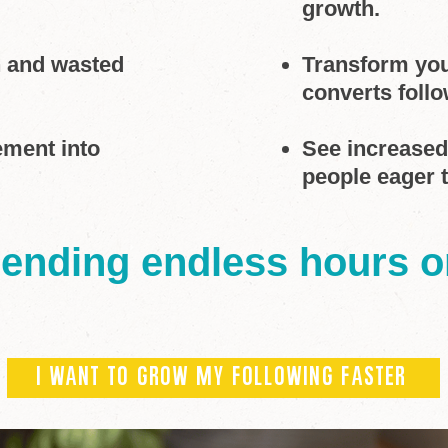
growth.
h and wasted
Transform your
converts follo
ement into
See increase
people eager 
pending endless hours 
I WANT TO GROW MY FOLLOWING FASTER