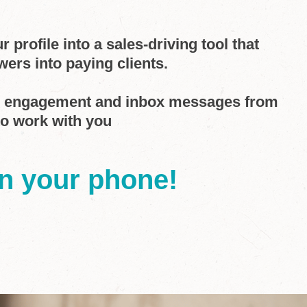
 profile into a sales-driving tool that
wers into paying clients.
d engagement and inbox messages from
to work with you
on your phone!