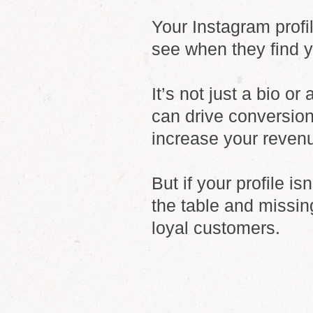
Your Instagram profil
see when they find 
It’s not just a bio or
can drive conversion
increase your reven
But if your profile i
the table and missin
loyal customers.