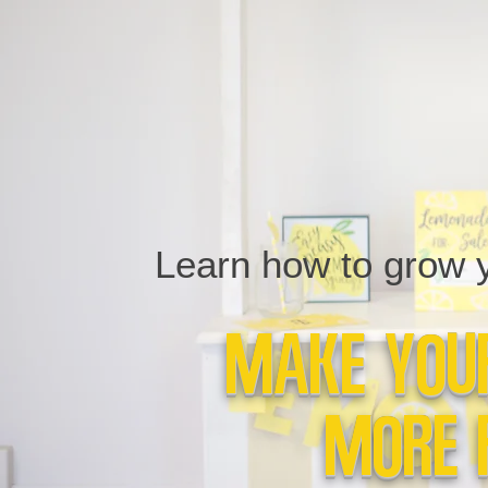
Learn how to grow yo
Make Your
More 