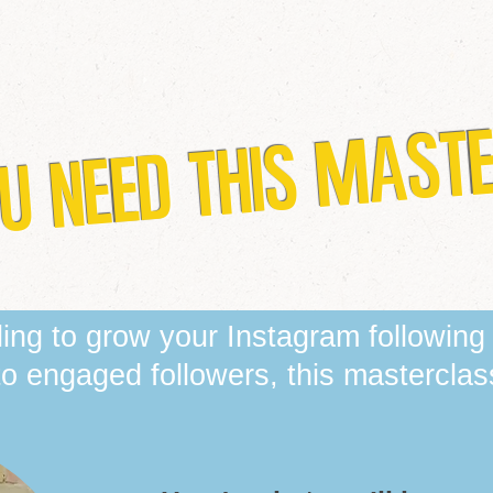
U NEED THIS MAST
gling to grow your Instagram following
nto engaged followers, this masterclass 