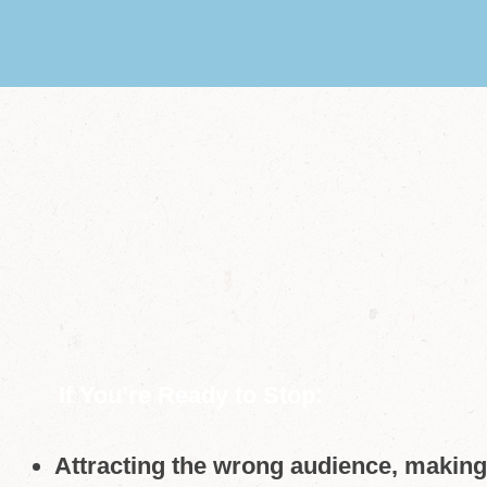
If You’re Ready to Stop:
Attracting the wrong audience, making 