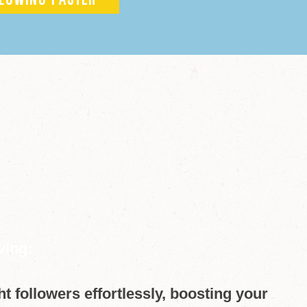
LOWING FASTER
ving:
ght followers effortlessly, boosting your