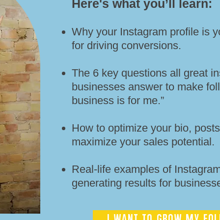
Here's what you’ll learn:​​
Why your Instagram profile is y
for driving conversions.
The 6 key questions all great in
businesses answer to make foll
business is for me.”
How to optimize your bio, posts,
maximize your sales potential.
Real-life examples of Instagram 
generating results for businesse