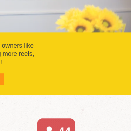
s owners like
g more reels,
!