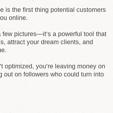
e is the first thing potential customers
you online.
 a few pictures—it’s a powerful tool that
s, attract your dream clients, and
ue.
sn’t optimized, you’re leaving money on
g out on followers who could turn into