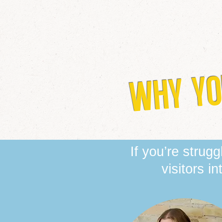
WHY YO
If you’re strug
visitors i