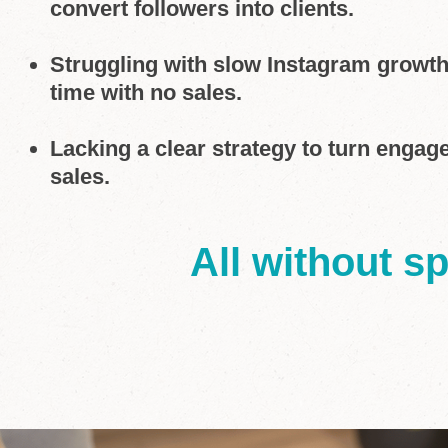
convert followers into clients.
Struggling with slow Instagram growt
time with no sales.
Lacking a clear strategy to turn engag
sales.
All without s