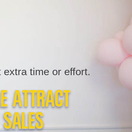
extra time or effort.
le Attract
 Sales