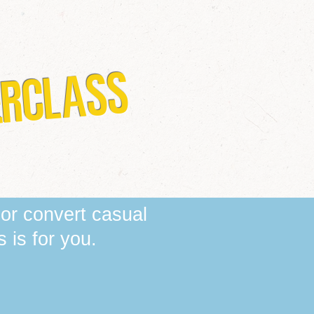
ERCLASS
 or convert casual
is for you. ​​