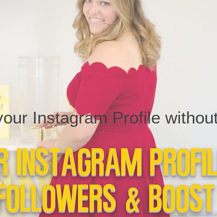
ur Instagram Profile without 
 Instagram Profi
Followers & Boost