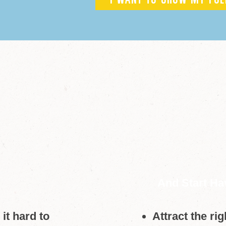
I WANT TO GROW MY FOL
And Start Ha
it hard to
Attract the ri