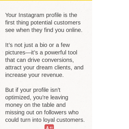
Your Instagram profile is the
first thing potential customers
see when they find you online.
It’s not just a bio or a few
pictures—it’s a powerful tool
that can drive conversions,
attract your dream clients, and
increase your revenue.
But if your profile isn’t
optimized, you’re leaving
money on the table and
missing out on followers who
could turn into loyal customers.