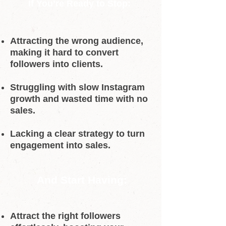
If You’re Ready to Stop:
Attracting the wrong audience,
making it hard to convert
followers into clients.
Struggling with slow Instagram
growth and wasted time with no
sales.
Lacking a clear strategy to turn
engagement into sales.
And Start Having:
Attract the right followers