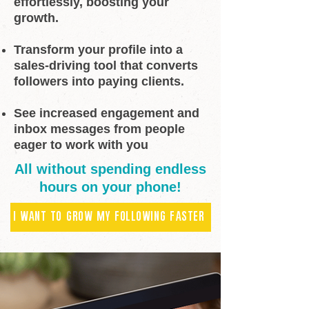
effortlessly, boosting your
growth.
Transform your profile into a
sales-driving tool that converts
followers into paying clients.
See increased engagement and
inbox messages from people
eager to work with you
All without spending endless
hours on your phone!
I WANT TO GROW MY FOLLOWING FASTER