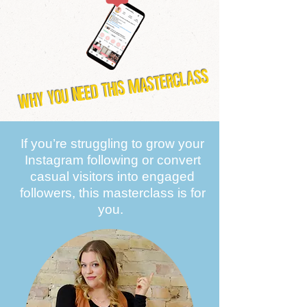
WHY YOU NEED THIS MASTERCLASS
If you’re struggling to grow your
Instagram following or convert
casual visitors into engaged
followers, this masterclass is for
you. ​​