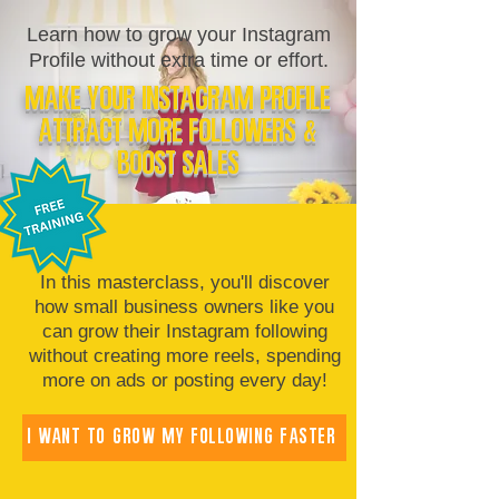
Learn how to grow your Instagram
Profile without extra time or effort.
Make Your Instagram Profile
Attract More Followers &
Boost Sales
In this masterclass, you'll discover
how small business owners like you
can grow their Instagram following
without creating more reels, spending
more on ads or posting every day!
I WANT TO GROW MY FOLLOWING FASTER