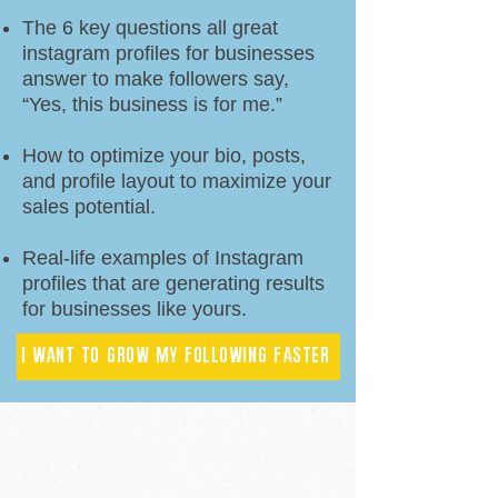
The 6 key questions all great
instagram profiles for businesses
answer to make followers say,
“Yes, this business is for me.”
How to optimize your bio, posts,
and profile layout to maximize your
sales potential.
Real-life examples of Instagram
profiles that are generating results
for businesses like yours.
I WANT TO GROW MY FOLLOWING FASTER