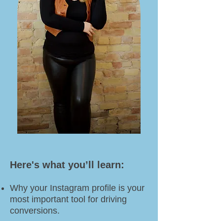
Here's what you’ll learn:​​
Why your Instagram profile is your
most important tool for driving
conversions.