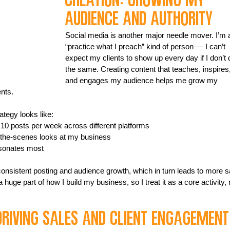
Creation: Growing My 
Audience and Authority
Social media is another major needle mover. I’m 
“practice what I preach” kind of person — I can’t 
expect my clients to show up every day if I don’t 
the same. Creating content that teaches, inspires,
and engages my audience helps me grow my 
ents.
tegy looks like:
o 10 posts per week across different platforms
d-the-scenes looks at my business
esonates most
 consistent posting and audience growth, which in turn leads to more s
 huge part of how I build my business, so I treat it as a core activity, 
Driving Sales and Client Engagement