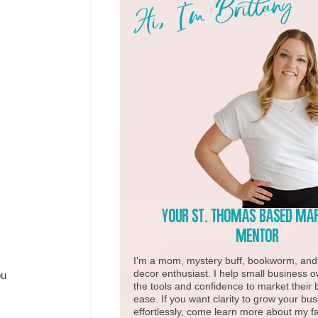
Hi, I'm Brittany
Your st. Thomas based ma
Mentor
I'm a mom, mystery buff, bookworm, an
decor enthusiast. I help small business 
u 
the tools and confidence to market their 
ease. If you want clarity to grow your bu
effortlessly, come learn more about my fa