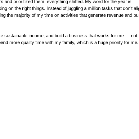
s and prioritized them, everything shifted. My word for the year is 
ing on the right things. Instead of juggling a million tasks that don’t ali
ng the majority of my time on activities that generate revenue and bui
te sustainable income, and build a business that works for me — not 
end more quality time with my family, which is a huge priority for me.