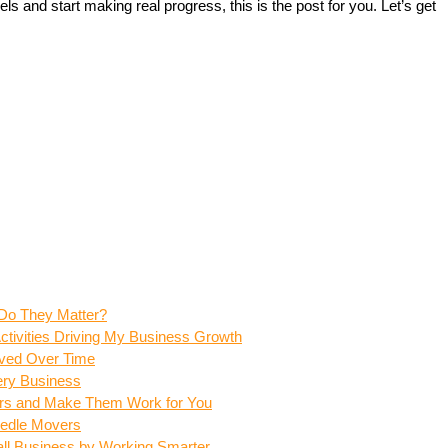
ls and start making real progress, this is the post for you. Let’s get 
Do They Matter?
tivities Driving My Business Growth
ved Over Time
ery Business
vers and Make Them Work for You
eedle Movers
ll Business by Working Smarter