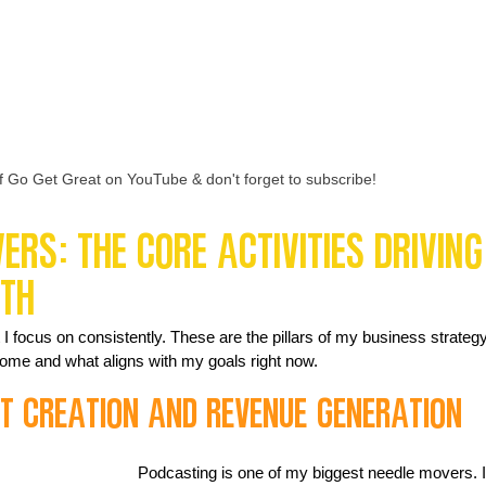
f Go Get Great on YouTube & don't forget to subscribe!
rs: The Core Activities Driving
wth
I focus on consistently. These are the pillars of my business strategy
ncome and what aligns with my goals right now.
nt Creation and Revenue Generation
Podcasting is one of my biggest needle movers. I