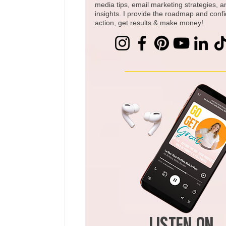
media tips, email marketing strategies, 
insights. I provide the roadmap and conf
action, get results & make money!