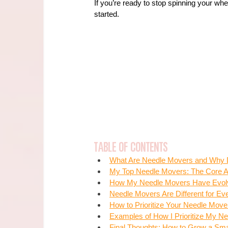
If you’re ready to stop spinning your whee
started.
Table of Contents
What Are Needle Movers and Why 
My Top Needle Movers: The Core Ac
How My Needle Movers Have Evol
Needle Movers Are Different for Ev
How to Prioritize Your Needle Mo
Examples of How I Prioritize My N
Final Thoughts: How to Grow a Sma