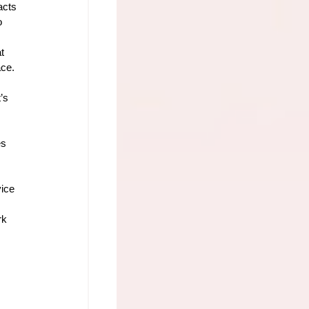
acts 
o 
t 
ace.
’s 
es
ice 
rk 