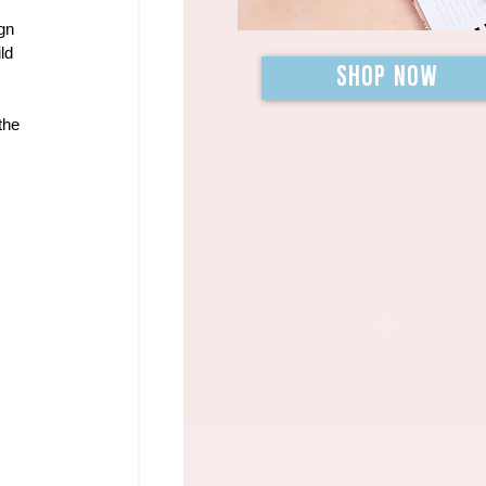
gn 
ld 
SHOP NOW
the 