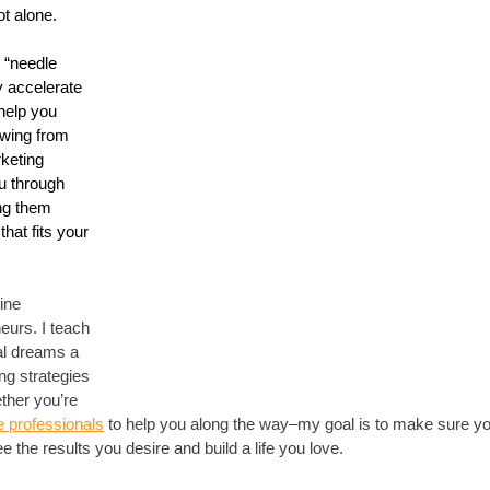
t alone. 
l “needle 
y accelerate 
help you 
awing from 
keting 
u through 
ing them 
hat fits your 
ine 
eurs. I teach 
l dreams a 
ng strategies 
ther you’re 
e professionals
 to help you along the way–my goal is to make sure yo
e the results you desire and build a life you love.