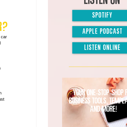
Listen on
SPOTIFY
r?
APPLE PODCAST
 car 
 
LISTEN ONLINE
s 
Your one-stop-shop 
n 
st 
business tools, templ
and MORE!