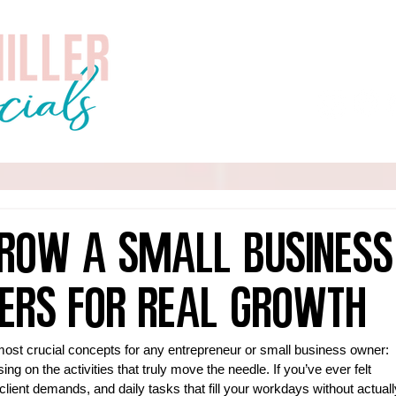
Home
About
Services
row a Small Business
ers for Real Growth
most crucial concepts for any entrepreneur or small business owner: 
ing on the activities that truly move the needle. If you’ve ever felt 
lient demands, and daily tasks that fill your workdays without actuall