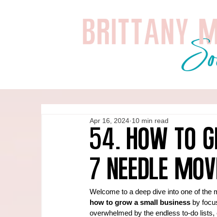
Apr 16, 2024
10 min read
54. How to G
7 Needle Mov
Welcome to a deep dive into one of the 
how to grow a small business
 by focus
overwhelmed by the endless to-do lists, c