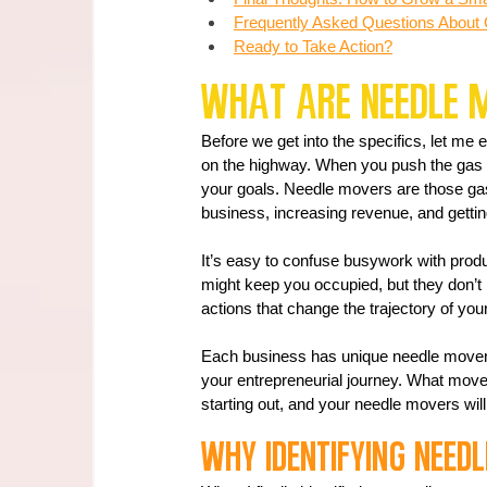
Frequently Asked Questions About
Ready to Take Action?
What Are Needle 
Before we get into the specifics, let me
on the highway. When you push the gas
your goals. Needle movers are those gas 
business, increasing revenue, and gettin
It’s easy to confuse busywork with produc
might keep you occupied, but they don’t
actions that change the trajectory of you
Each business has unique needle movers
your entrepreneurial journey. What move
starting out, and your needle movers wil
Why Identifying Need