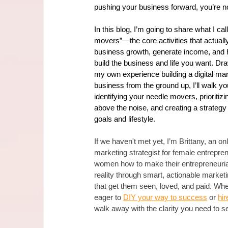
pushing your business forward, you’re no
In this blog, I’m going to share what I cal
movers”—the core activities that actuall
business growth, generate income, and 
build the business and life you want. Dr
my own experience building a digital mar
business from the ground up, I’ll walk yo
identifying your needle movers, prioritiz
above the noise, and creating a strategy t
goals and lifestyle.
If we haven't met yet, I’m Brittany, an onl
marketing strategist for female entrepren
women how to make their entrepreneuria
reality through smart, actionable marketi
that get them seen, loved, and paid. Whe
eager to 
DIY your way to success
 or 
hir
walk away with the clarity you need to se