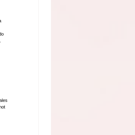
a 
do 
 
ales 
not 