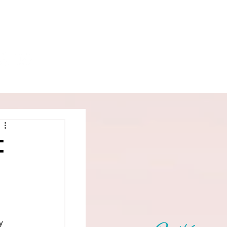
Book
Podcast
More
:
y 