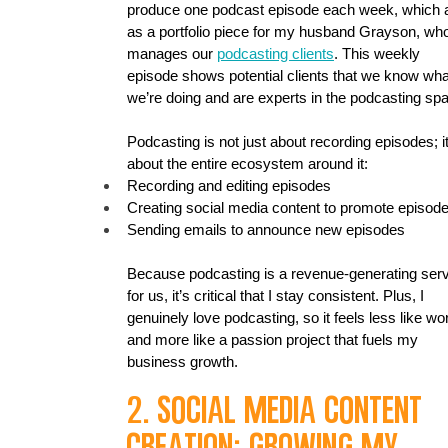
produce one podcast episode each week, which 
as a portfolio piece for my husband Grayson, wh
manages our 
podcasting clients
. This weekly 
episode shows potential clients that we know wha
we’re doing and are experts in the podcasting sp
Podcasting is not just about recording episodes; it
about the entire ecosystem around it:
Recording and editing episodes
Creating social media content to promote episod
Sending emails to announce new episodes
Because podcasting is a revenue-generating serv
for us, it’s critical that I stay consistent. Plus, I 
genuinely love podcasting, so it feels less like wo
and more like a passion project that fuels my 
business growth.
2. Social Media Content 