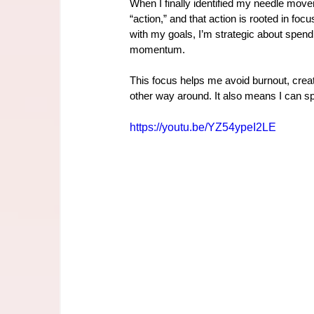
When I finally identified my needle mover
“action,” and that action is rooted in focus
with my goals, I’m strategic about spendi
momentum.
This focus helps me avoid burnout, crea
other way around. It also means I can sp
https://youtu.be/YZ54ypeI2LE