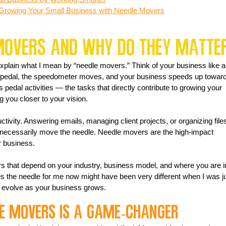
 Growing Your Small Business with Needle Movers
Movers and Why Do They Matte
 explain what I mean by “needle movers.” Think of your business like a
 pedal, the speedometer moves, and your business speeds up toward
pedal activities — the tasks that directly contribute to growing your 
g you closer to your vision.
tivity. Answering emails, managing client projects, or organizing file
 necessarily move the needle. Needle movers are the high-impact 
r business.
 that depend on your industry, business model, and where you are i
s the needle for me now might have been very different when I was ju
l evolve as your business grows.
le Movers is a Game-Changer