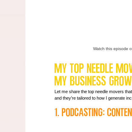
Watch this episode o
My Top Needle Move
My Business Gro
Let me share the top needle movers that 
and they’re tailored to how I generate i
1. Podcasting: Conte