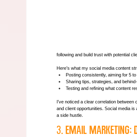
following and build trust with potential cli
Here’s what my social media content stra
Posting consistently, aiming for 5 t
Sharing tips, strategies, and behin
Testing and refining what content r
I’ve noticed a clear correlation between
and client opportunities. Social media is a
a side hustle.
3. Email Marketing: 