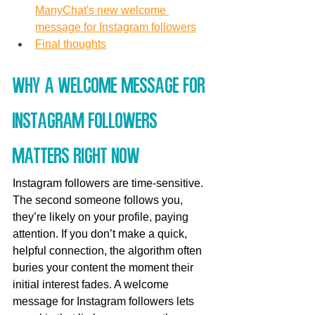
ManyChat's new welcome 
message for Instagram followers
Final thoughts
Why a welcome message for 
Instagram followers 
matters right now
Instagram followers are time-sensitive. 
The second someone follows you, 
they’re likely on your profile, paying 
attention. If you don’t make a quick, 
helpful connection, the algorithm often 
buries your content the moment their 
initial interest fades. A welcome 
message for Instagram followers lets 