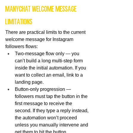
ManyChat Welcome Message 
Limitations
There are practical limits to the current 
welcome message for Instagram 
followers flows:
Two-message flow only — you 
can’t build a long multi-step form 
inside the initial automation. If you 
want to collect an email, link to a 
landing page.
Button-only progression — 
followers must tap the button in the 
first message to receive the 
second. If they type a reply instead, 
the automation won’t proceed 
unless you manually intervene and 
get them to hit the button.