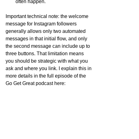
often happen.
Important technical note: the welcome 
message for Instagram followers 
generally allows only two automated 
messages in that initial flow, and only 
the second message can include up to 
three buttons. That limitation means 
you should be strategic with what you 
ask and where you link. I explain this in 
more details in the full episode of the 
Go Get Great podcast here: 