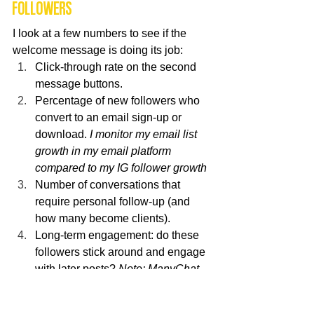
followers
I look at a few numbers to see if the 
welcome message is doing its job:
Click-through rate on the second 
message buttons.
Percentage of new followers who 
convert to an email sign-up or 
download. 
I monitor my email list 
growth in my email platform 
compared to my IG follower growth
Number of conversations that 
require personal follow-up (and 
how many become clients).
Long-term engagement: do these 
followers stick around and engage 
with later posts? 
Note: ManyChat 
doesn't track this but I keep an eye 
on it using my engagement 