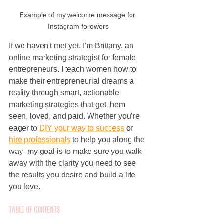
Example of my welcome message for 
Instagram followers
If we haven't met yet, I’m Brittany, an 
online marketing strategist for female 
entrepreneurs. I teach women how to 
make their entrepreneurial dreams a 
reality through smart, actionable 
marketing strategies that get them 
seen, loved, and paid. Whether you’re 
eager to 
DIY your way to success
 or 
hire professionals
 to help you along the 
way–my goal is to make sure you walk 
away with the clarity you need to see 
the results you desire and build a life 
you love.
Table of Contents