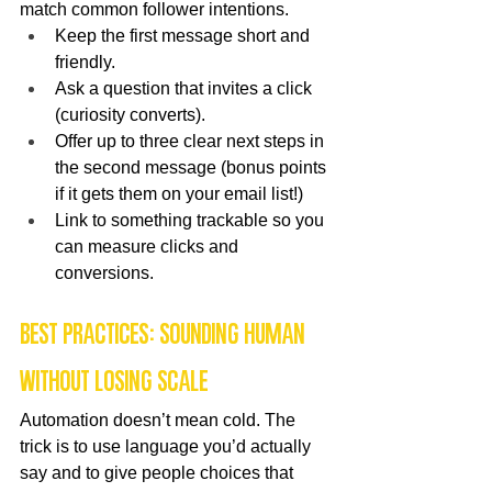
match common follower intentions.
Keep the first message short and 
friendly.
Ask a question that invites a click 
(curiosity converts).
Offer up to three clear next steps in 
the second message (bonus points 
if it gets them on your email list!)
Link to something trackable so you 
can measure clicks and 
conversions.
Best practices: sounding human 
without losing scale
Automation doesn’t mean cold. The 
trick is to use language you’d actually 
say and to give people choices that 