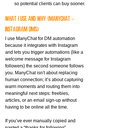
so potential clients can buy sooner.
what I use and why (ManyChat + 
Instagram DMs)
I use ManyChat for DM automation 
because it integrates with Instagram 
and lets you trigger automations (like a 
welcome message for Instagram 
followers) the second someone follows 
you. ManyChat isn't about replacing 
human connection; it’s about capturing 
warm moments and routing them into 
meaningful next steps: freebies, 
articles, or an email sign-up without 
having to be online all the time.
If you’ve ever manually copied and 
pasted a “thanks for following” 