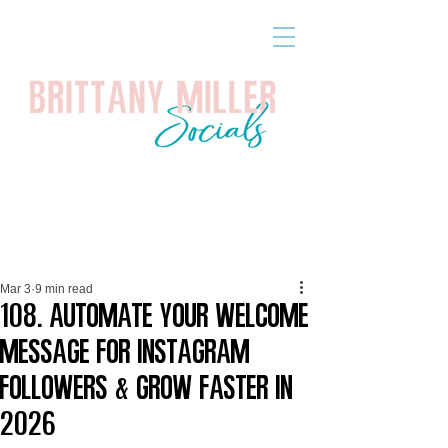
Mar 3
9 min read
108. Automate Your Welcome
Message for Instagram
Followers & Grow Faster in
2026