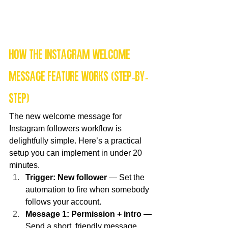
How the Instagram welcome 
message feature works (step-by-
step)
The new welcome message for 
Instagram followers workflow is 
delightfully simple. Here’s a practical 
setup you can implement in under 20 
minutes.
Trigger: New follower
 — Set the 
automation to fire when somebody 
follows your account.
Message 1: Permission + intro
 — 
Send a short, friendly message 