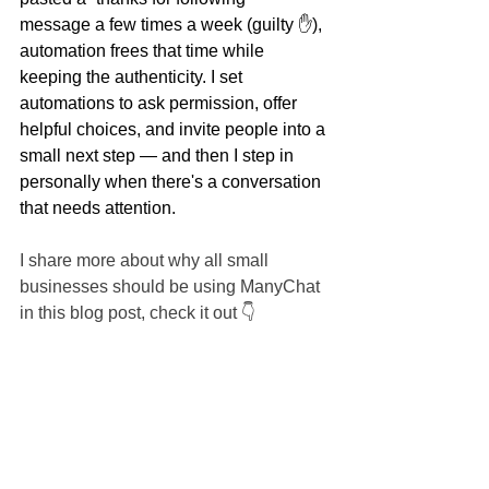
message a few times a week (guilty ✋), 
automation frees that time while 
keeping the authenticity. I set 
automations to ask permission, offer 
helpful choices, and invite people into a 
small next step — and then I step in 
personally when there's a conversation 
that needs attention.
I share more about why all small 
businesses should be using ManyChat 
in this blog post, check it out 👇