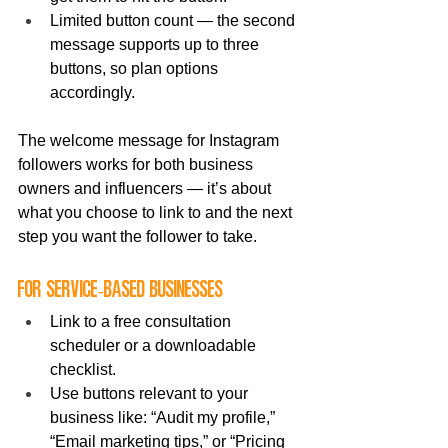
Limited button count — the second 
message supports up to three 
buttons, so plan options 
accordingly.
The welcome message for Instagram 
followers works for both business 
owners and influencers — it’s about 
what you choose to link to and the next 
step you want the follower to take.
For service-based businesses
Link to a free consultation 
scheduler or a downloadable 
checklist.
Use buttons relevant to your 
business like: “Audit my profile,” 
“Email marketing tips,” or “Pricing 