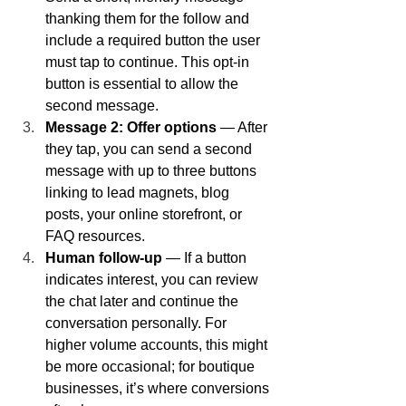
thanking them for the follow and 
include a required button the user 
must tap to continue. This opt-in 
button is essential to allow the 
second message.
Message 2: Offer options
 — After 
they tap, you can send a second 
message with up to three buttons 
linking to lead magnets, blog 
posts, your online storefront, or 
FAQ resources.
Human follow-up
 — If a button 
indicates interest, you can review 
the chat later and continue the 
conversation personally. For 
higher volume accounts, this might 
be more occasional; for boutique 
businesses, it’s where conversions 