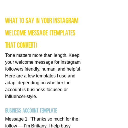
What to say in your Instagram 
welcome message (templates 
that convert)
Tone matters more than length. Keep 
your welcome message for Instagram 
followers friendly, human, and helpful. 
Here are a few templates I use and 
adapt depending on whether the 
account is business-focused or 
influencer-style.
Business account template
Message 1: “Thanks so much for the 
follow — I’m Brittany, I help busy 