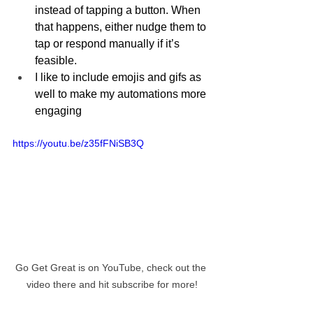
instead of tapping a button. When 
that happens, either nudge them to 
tap or respond manually if it’s 
feasible.
I like to include emojis and gifs as 
well to make my automations more 
engaging
https://youtu.be/z35fFNiSB3Q
Go Get Great is on YouTube, check out the 
video there and hit subscribe for more!