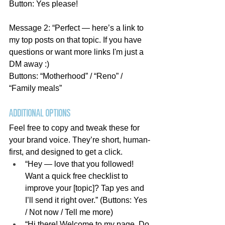
Button: Yes please!
Message 2: “Perfect — here’s a link to 
my top posts on that topic. If you have 
questions or want more links I'm just a 
DM away :)
Buttons: “Motherhood” / “Reno” / 
“Family meals”
Additional Options
Feel free to copy and tweak these for 
your brand voice. They’re short, human-
first, and designed to get a click.
“Hey — love that you followed! 
Want a quick free checklist to 
improve your [topic]? Tap yes and 
I’ll send it right over.” (Buttons: Yes 
/ Not now / Tell me more)
“Hi there! Welcome to my page. Do 