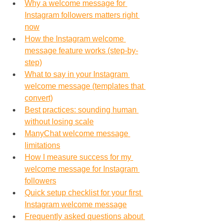
Why a welcome message for 
Instagram followers matters right 
now
How the Instagram welcome 
message feature works (step-by-
step)
What to say in your Instagram 
welcome message (templates that 
convert)
Best practices: sounding human 
without losing scale
ManyChat welcome message 
limitations
How I measure success for my 
welcome message for Instagram 
followers
Quick setup checklist for your first 
Instagram welcome message
Frequently asked questions about 