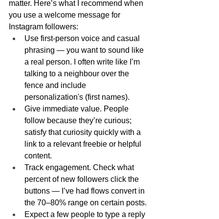
matter. Here’s what I recommend when 
you use a welcome message for 
Instagram followers:
Use first-person voice and casual 
phrasing — you want to sound like 
a real person. I often write like I’m 
talking to a neighbour over the 
fence and include 
personalization's (first names).
Give immediate value. People 
follow because they’re curious; 
satisfy that curiosity quickly with a 
link to a relevant freebie or helpful 
content.
Track engagement. Check what 
percent of new followers click the 
buttons — I’ve had flows convert in 
the 70–80% range on certain posts.
Expect a few people to type a reply 