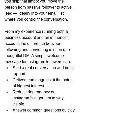
you skip that limbo: you move the 
person from passive follower to active 
lead — ideally into your email list 
where you control the conversation.
From my experience running both a 
business account and an influencer 
account, the difference between 
following and converting is often one 
thoughtful DM. A simple welcome 
message for Instagram followers can:
Start a real conversation and build 
rapport.
Deliver lead magnets at the point 
of highest interest.
Reduce dependency on 
Instagram’s algorithm to stay 
visible.
Answer common questions quickly 