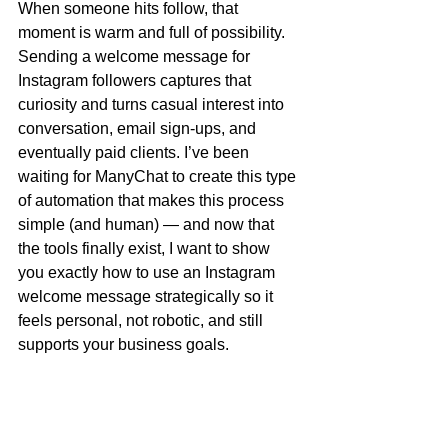
When someone hits follow, that 
moment is warm and full of possibility. 
Sending a welcome message for 
Instagram followers captures that 
curiosity and turns casual interest into 
conversation, email sign-ups, and 
eventually paid clients. I’ve been 
waiting for ManyChat to create this type 
of automation that makes this process 
simple (and human) — and now that 
the tools finally exist, I want to show 
you exactly how to use an Instagram 
welcome message strategically so it 
feels personal, not robotic, and still 
supports your business goals.