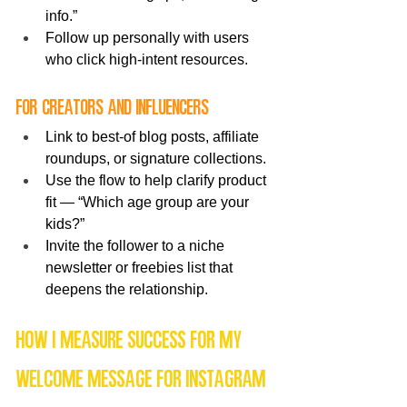
info.”
Follow up personally with users 
who click high-intent resources.
For creators and influencers
Link to best-of blog posts, affiliate 
roundups, or signature collections.
Use the flow to help clarify product 
fit — “Which age group are your 
kids?”
Invite the follower to a niche 
newsletter or freebies list that 
deepens the relationship.
How I measure success for my 
welcome message for Instagram 