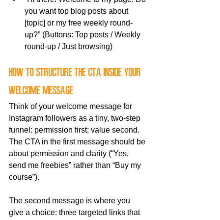
you want top blog posts about 
[topic] or my free weekly round-
up?” (Buttons: Top posts / Weekly 
round-up / Just browsing)
How to structure the CTA inside your 
welcome message
Think of your welcome message for 
Instagram followers as a tiny, two-step 
funnel: permission first; value second. 
The CTA in the first message should be 
about permission and clarity (“Yes, 
send me freebies” rather than “Buy my 
course”). 
The second message is where you 
give a choice: three targeted links that 