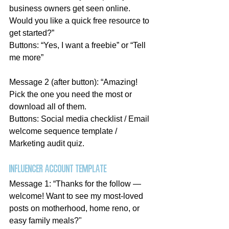
business owners get seen online. 
Would you like a quick free resource to 
get started?”
Buttons: “Yes, I want a freebie” or “Tell 
me more”
Message 2 (after button): “Amazing! 
Pick the one you need the most or 
download all of them.
Buttons: Social media checklist / Email 
welcome sequence template / 
Marketing audit quiz. 
Influencer account template
Message 1: “Thanks for the follow — 
welcome! Want to see my most-loved 
posts on motherhood, home reno, or 
easy family meals?"