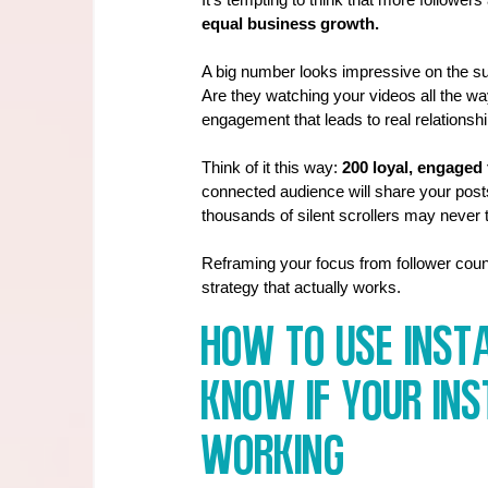
equal business growth.
A big number looks impressive on the su
Are they watching your videos all the wa
engagement that leads to real relationshi
Think of it this way: 
200 loyal, engaged 
connected audience will share your post
thousands of silent scrollers may never ta
Reframing your focus from follower count 
strategy that actually works.
How to Use Insta
Know If Your In
Working