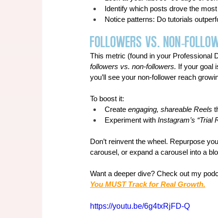
Identify which posts drove the most
Notice patterns: Do tutorials outp
Followers vs. Non-Follo
This metric (found in your Professional
followers vs. non-followers.
 If your goal 
you’ll see your non-follower reach growi
To boost it:
Create
 engaging, shareable Reels 
t
Experiment with 
Instagram’s “Trial 
Don’t reinvent the wheel. Repurpose your
carousel, or expand a carousel into a bl
Want a deeper dive? Check out my podc
You MUST Track for Real Growth.
https://youtu.be/6g4txRjFD-Q