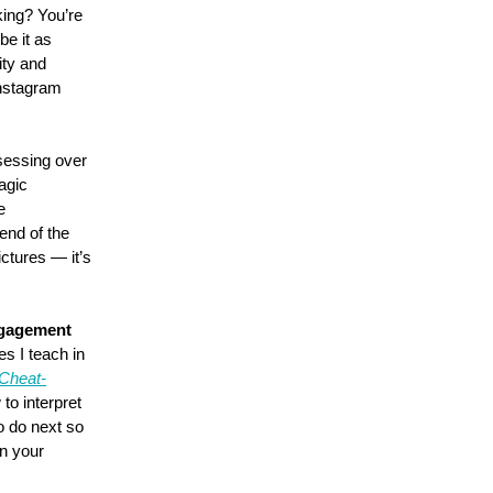
king? You’re 
e it as 
rity and 
nstagram 
sessing over 
agic 
e 
end of the 
ictures — it’s 
ngagement 
s I teach in 
 Cheat-
to interpret 
 do next so 
n your 