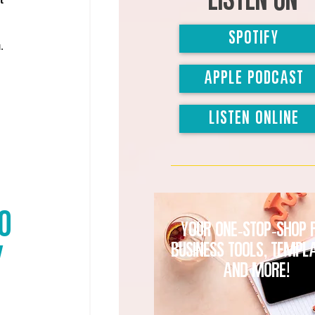
Listen on
SPOTIFY
. 
APPLE PODCAST
LISTEN ONLINE
O 
Your one-stop-shop 
business tools, templ
 
and MORE!