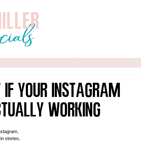
Home
About
Services
 If Your Instagram
ctually Working
Instagram, 
in stories, 