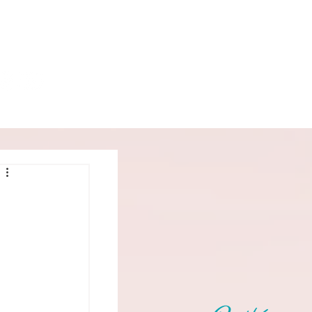
Book
Podcast
More