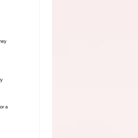
hey 
y 
or a 