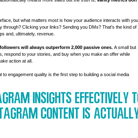
rface, but what matters most is how your audience interacts with you
y through? Clicking your links? Sending you DMs? That’s the kind of 
ps and, ultimately, revenue.
followers will always outperform 2,000 passive ones.
 A small but 
s, respond to your stories, and buy when you make an offer while 
ke action at all.
to engagement quality is the first step to building a social media 
gram Insights Effectively T
stagram Content Is Actually