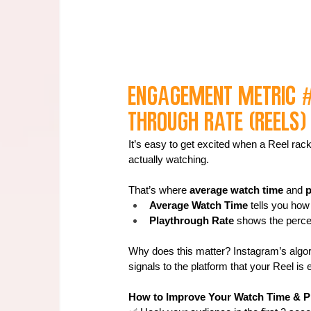
Engagement Metric 
through Rate (Reels)
It’s easy to get excited when a Reel rac
actually watching.
That’s where 
average watch time
 and 
p
Average Watch Time
 tells you ho
Playthrough Rate
 shows the perce
Why does this matter? Instagram’s algor
signals to the platform that your Reel is
How to Improve Your Watch Time & P