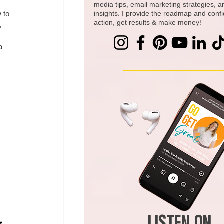
media tips, email marketing strategies, 
 to 
insights. I provide the roadmap and conf
action, get results & make money!
, 
a 
t 