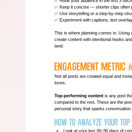
✅ Hook your audience in the first 3 secon
✅ Keep it concise — shorter clips often 
✅ Use storytelling or a step-by-step st
✅ Experiment with captions, text overlay
This is where planning comes in. Using a 
create content with intentional hooks and
land.
Engagement Metric 
Not all posts are created equal and Inst
loves.
Top-performing content
 is any post t
compared to the rest. These are the posts 
personal story that sparks conversation.
How to Analyze Your Top
Look at your last 30–90 days of con