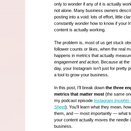
only to wonder if any of it is actually wor
not alone. Many business owners describ
posting into a void: lots of effort, little cla
constantly wonder how to know if your I
content is actually working.
The problem is, most of us get stuck ob
follower counts or likes, when the real m
happens in metrics that actually measur
engagement and action
. Because at the 
day, your Instagram isn’t just for pretty p
a tool to grow your business.
In this post, I’ll break down 
the three e
metrics that matter most
 (the same one
my podcast episode 
Instagram Insights
Sheet
). You’ll learn what they mean, how 
them, and — most importantly — what to
your content actually moves the needle i
business.