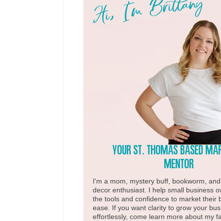
Hi, I'm Brittany
Your st. Thomas based ma
Mentor
I'm a mom, mystery buff, bookworm, an
decor enthusiast. I help small business 
the tools and confidence to market their 
ease. If you want clarity to grow your bu
effortlessly, come learn more about my fa