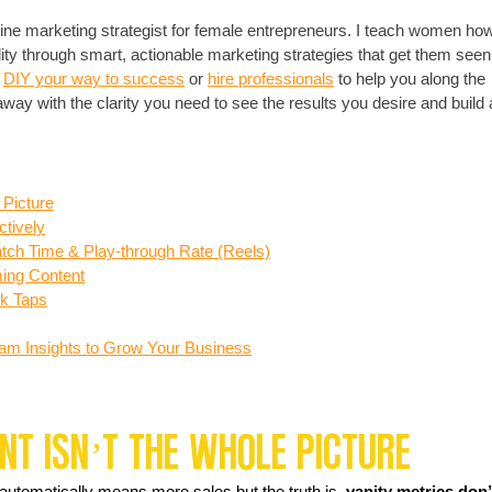
nline marketing strategist for female entrepreneurs. I teach women how
ity through smart, actionable marketing strategies that get them seen
 
DIY your way to success
 or 
hire professionals
 to help you along the 
y with the clarity you need to see the results you desire and build 
 Picture
ctively
ch Time & Play-through Rate (Reels)
ing Content
nk Taps
agram Insights to Grow Your Business
t Isn’t the Whole Picture
s automatically means more sales but the truth is, 
vanity metrics don’