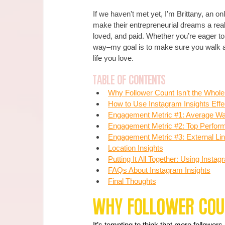
If we haven't met yet, I’m Brittany, an o
make their entrepreneurial dreams a real
loved, and paid. Whether you’re eager to
way–my goal is to make sure you walk awa
life you love.
Table of Contents
Why Followe
r 
Count Isn’t the Whole
How to Use Instagram Insights Effe
Engagement Metric #1: Average Wat
Engagement Metric #2: Top Perform
Engagement Metric #3: External Li
Location Insights
Putting It All Together: Using Inst
FAQs About Instagram Insights
Final Thoughts
Why Follower Coun
It’s tempting to think that more follower