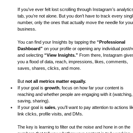
If you’ve ever felt lost scrolling through Instagram’s analytic
tab, you’re not alone. But you don’t have to track every singl
number, only the ones that actually move the needle for you
business.
You can find your Insights by tapping the 
“Professional 
Dashboard”
 on your profile or opening any individual post/r
and selecting 
“View Insights.”
 From there, Instagram give
you a flood of data, reach, impressions, likes, comments, 
saves, shares, clicks, and more.
But 
not all metrics matter equally.
If your goal is 
growth
, focus on how far your content is 
reaching and whether people are engaging with it (watching,
saving, sharing).
If your goal is 
sales
, you’ll want to pay attention to actions li
link clicks, profile visits, and DMs.
The key is learning to filter out the noise and hone in on the 