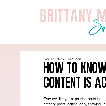
Dec 17, 2025
7 min read
How to Know
Content Is A
Ever feel like you’re pouring hours into 
creating posts, editing reels, showing up 