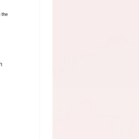
 the 
t 