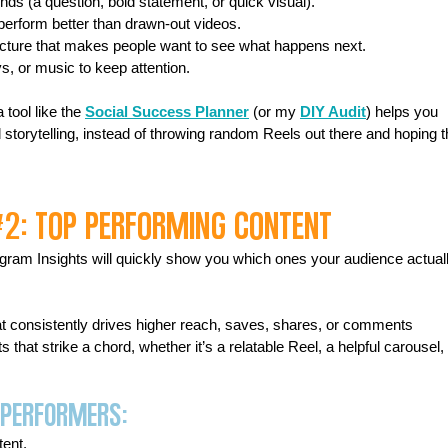
ds (a question, bold statement, or quick visual). 
perform better than drawn-out videos. 
ructure that makes people want to see what happens next. 
s, or music to keep attention.
tool like the 
Social Success Planner
 (or my 
DIY Audit
) helps you 
 storytelling, instead of throwing random Reels out there and hoping t
#2
: Top Performing Content
agram Insights will quickly show you which ones your audience actuall
hat consistently drives higher reach, saves, shares, or comments 
that strike a chord, whether it’s a relatable Reel, a helpful carousel, 
 Performers:
tent.