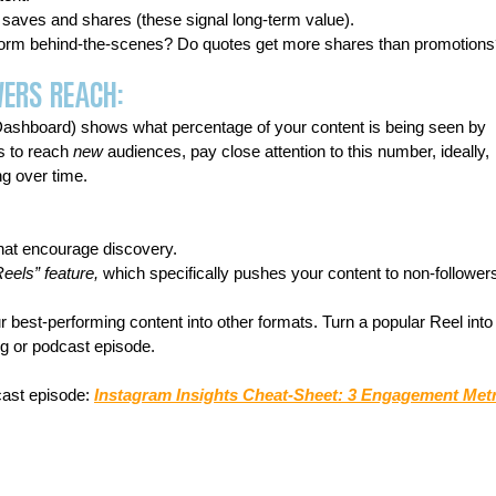
 saves and shares (these signal long-term value).
erform behind-the-scenes? Do quotes get more shares than promotion
wers Reach:
 Dashboard) shows what percentage of your content is being seen by 
is to reach 
new
 audiences, pay close attention to this number, ideally, 
ng over time.
hat encourage discovery.
Reels” feature,
 which specifically pushes your content to non-follower
 best-performing content into other formats. Turn a popular Reel into
og or podcast episode.
ast episode: 
Instagram Insights Cheat-Sheet: 3 Engagement Metr