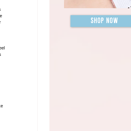
s 
e 
SHOP NOW
r 
eel 
s 
 
ke 