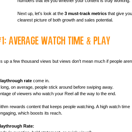
numbers that tell you whether your content is truly working.
Next up, let’s look at the 
3 must-track metrics
 that give you
clearest picture of both growth and sales potential.
#1
: Average Watch Time & Play 
ks up a few thousand views but views don’t mean much if people aren’
laythrough rate
 come in.
w long, on average, people stick around before swiping away.
ntage of viewers who watch your Reel all the way to the end.
ithm rewards content that keeps people watching. A high watch time 
 engaging, which boosts its reach.
laythrough Rate: