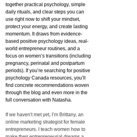
together practical psychology, simple 
daily rituals, and clear steps you can 
use right now to shift your mindset, 
protect your energy, and create lasting 
momentum. It draws from evidence-
based positive psychology ideas, real-
world entrepreneur routines, and a 
focus on women’s transitions (including 
pregnancy, perinatal and postpartum 
periods). If you’re searching for positive 
psychology Canada resources, you’ll 
find concrete recommendations woven 
through the blog and even more in the 
full conversation with Natasha.
If we haven't met yet, I’m Brittany, an 
online marketing strategist for female 
entrepreneurs. I teach women how to 
make their entrepreneurial dreams a 