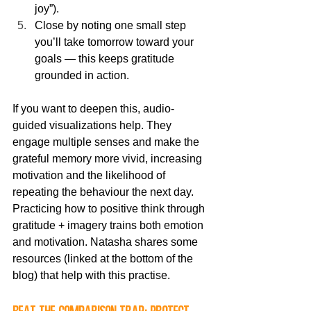
joy”).
Close by noting one small step 
you’ll take tomorrow toward your 
goals — this keeps gratitude 
grounded in action.
If you want to deepen this, audio-
guided visualizations help. They 
engage multiple senses and make the 
grateful memory more vivid, increasing 
motivation and the likelihood of 
repeating the behaviour the next day. 
Practicing how to positive think through 
gratitude + imagery trains both emotion 
and motivation. Natasha shares some 
resources (linked at the bottom of the 
blog) that help with this practise.