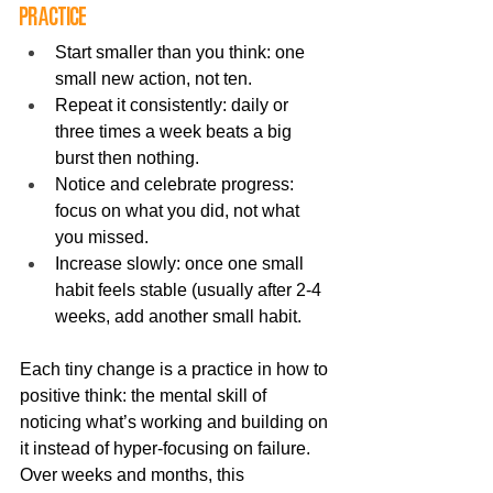
practice
Start smaller than you think: one 
small new action, not ten.
Repeat it consistently: daily or 
three times a week beats a big 
burst then nothing.
Notice and celebrate progress: 
focus on what you did, not what 
you missed.
Increase slowly: once one small 
habit feels stable (usually after 2-4 
weeks, add another small habit.
Each tiny change is a practice in how to 
positive think: the mental skill of 
noticing what’s working and building on 
it instead of hyper-focusing on failure. 
Over weeks and months, this 