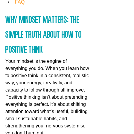
FAQ
Why mindset matters: the 
simple truth about how to 
positive think
Your mindset is the engine of 
everything you do. When you learn how 
to positive think in a consistent, realistic 
way, your energy, creativity, and 
capacity to follow through all improve. 
Positive thinking isn’t about pretending 
everything is perfect. It’s about shifting 
attention toward what’s useful, building 
small sustainable habits, and 
strengthening your nervous system so 
you don’t burn out.