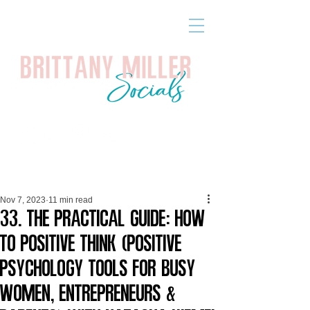
Nov 7, 2023
11 min read
33. The Practical Guide: How
to Positive Think (Positive
Psychology Tools for Busy
Women, Entrepreneurs &