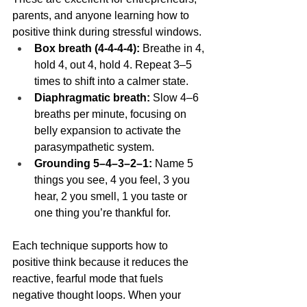
parents, and anyone learning how to 
positive think during stressful windows.
Box breath (4-4-4-4):
 Breathe in 4, 
hold 4, out 4, hold 4. Repeat 3–5 
times to shift into a calmer state.
Diaphragmatic breath:
 Slow 4–6 
breaths per minute, focusing on 
belly expansion to activate the 
parasympathetic system.
Grounding 5–4–3–2–1:
 Name 5 
things you see, 4 you feel, 3 you 
hear, 2 you smell, 1 you taste or 
one thing you’re thankful for.
Each technique supports how to 
positive think because it reduces the 
reactive, fearful mode that fuels 
negative thought loops. When your 