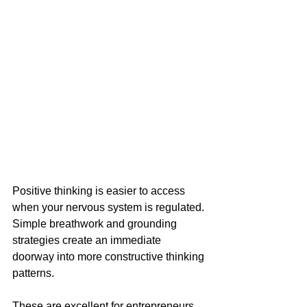
Positive thinking is easier to access 
when your nervous system is regulated. 
Simple breathwork and grounding 
strategies create an immediate 
doorway into more constructive thinking 
patterns. 
These are excellent for entrepreneurs, 