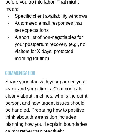
before you go into labor. That might 
mean:
Specific client availability windows
Automated email responses that 
set expectations
A short list of non-negotiables for 
your postpartum recovery (e.g., no 
visitors for X days, protected 
morning routine)
Communication
Share your plan with your partner, your 
team, and your clients. Communicate 
clearly about timelines, who is the point 
person, and how urgent issues should 
be handled. Preparing how to positive 
think about this transition includes 
planning how you’ll explain boundaries 
calmly rather than reactively.