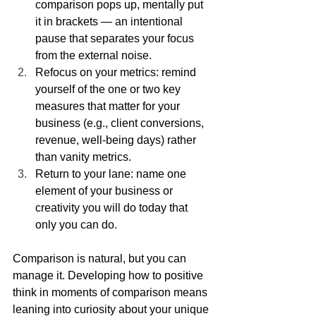
comparison pops up, mentally put 
it in brackets — an intentional 
pause that separates your focus 
from the external noise.
Refocus on your metrics: remind 
yourself of the one or two key 
measures that matter for your 
business (e.g., client conversions, 
revenue, well-being days) rather 
than vanity metrics.
Return to your lane: name one 
element of your business or 
creativity you will do today that 
only you can do.
Comparison is natural, but you can 
manage it. Developing how to positive 
think in moments of comparison means 
leaning into curiosity about your unique 