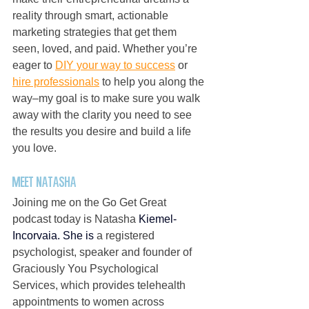
reality through smart, actionable 
marketing strategies that get them 
seen, loved, and paid. Whether you’re 
eager to 
DIY your way to success
 or 
hire professionals
 to help you along the 
way–my goal is to make sure you walk 
away with the clarity you need to see 
the results you desire and build a life 
you love.
Meet Natasha
Joining me on the Go Get Great 
podcast today is Natasha 
Kiemel-
Incorvaia.
 She is
 a registered 
psychologist, speaker and founder of 
Graciously You Psychological 
Services, which provides telehealth 
appointments to women across 