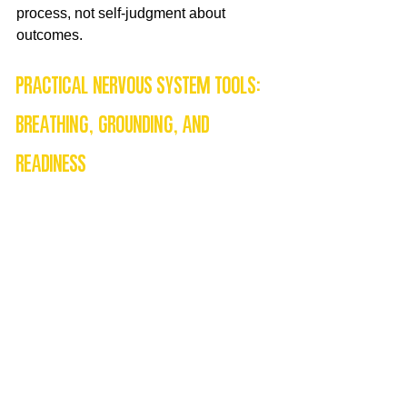
process, not self-judgment about 
outcomes.
Practical nervous system tools: 
breathing, grounding, and 
readiness