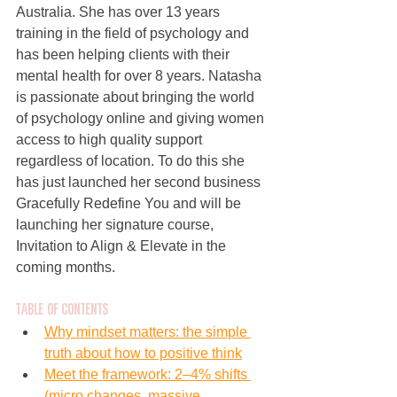
Australia. She has over 13 years 
training in the field of psychology and 
has been helping clients with their 
mental health for over 8 years. Natasha 
is passionate about bringing the world 
of psychology online and giving women 
access to high quality support 
regardless of location. To do this she 
has just launched her second business 
Gracefully Redefine You and will be 
launching her signature course, 
Invitation to Align & Elevate in the 
coming months.
Tab
le of Contents
Why mindset matters: the simple 
truth about how to positive think
Meet the framework: 2–4% shifts 
(micro changes, massive 