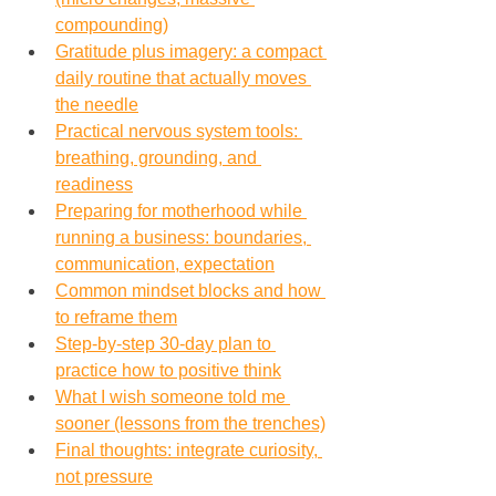
compounding)
Gratitude plus imagery: a compact 
daily routine that actually moves 
the needle
Practical nervous system tools: 
breathing, grounding, and 
readiness
Preparing for motherhood while 
running a business: boundaries, 
communication, expectation
Common mindset blocks and how 
to reframe them
Step-by-step 30-day plan to 
practice how to positive think
What I wish someone told me 
sooner (lessons from the trenches)
Final thoughts: integrate curiosity, 
not pressure