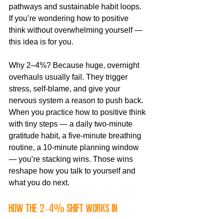
pathways and sustainable habit loops. 
If you’re wondering how to positive 
think without overwhelming yourself — 
this idea is for you.
Why 2–4%? Because huge, overnight 
overhauls usually fail. They trigger 
stress, self-blame, and give your 
nervous system a reason to push back. 
When you practice how to positive think 
with tiny steps — a daily two-minute 
gratitude habit, a five-minute breathing 
routine, a 10-minute planning window 
— you’re stacking wins. Those wins 
reshape how you talk to yourself and 
what you do next.
How the 2–4% shift works in 