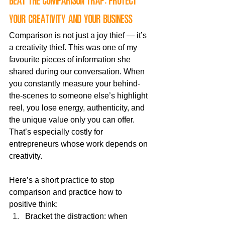
Beat the comparison trap: protect 
your creativity and your business
Comparison is not just a joy thief — it’s 
a creativity thief. This was one of my 
favourite pieces of information she 
shared during our conversation. When 
you constantly measure your behind-
the-scenes to someone else’s highlight 
reel, you lose energy, authenticity, and 
the unique value only you can offer. 
That’s especially costly for 
entrepreneurs whose work depends on 
creativity.
Here’s a short practice to stop 
comparison and practice how to 
positive think:
Bracket the distraction: when 