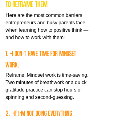
to reframe them
Here are the most common barriers 
entrepreneurs and busy parents face 
when learning how to positive think — 
and how to work with them:
1. “I don’t have time for mindset 
work.”
Reframe: Mindset work is time-saving. 
Two minutes of breathwork or a quick 
gratitude practice can stop hours of 
spinning and second-guessing.
2. “If I’m not doing everything 
perfectly, I’ll fail.”
Reframe: Perfectionism delays 