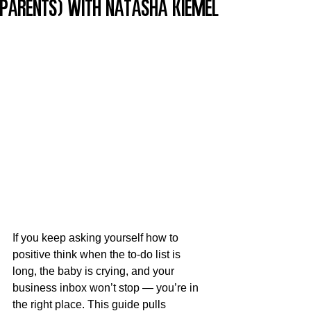
Parents) with Natasha Kiemel
If you keep asking yourself how to 
positive think when the to-do list is 
long, the baby is crying, and your 
business inbox won’t stop — you’re in 
the right place. This guide pulls 