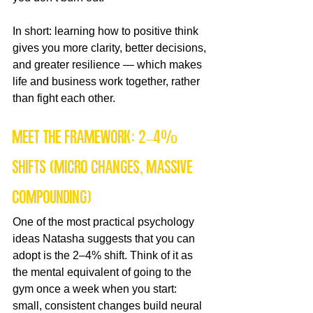
In short: learning how to positive think 
gives you more clarity, better decisions, 
and greater resilience — which makes 
life and business work together, rather 
than fight each other.
Meet the framework: 2–4% 
shifts (micro changes, massive 
compounding)
One of the most practical psychology 
ideas Natasha suggests that you can 
adopt is the 2–4% shift. Think of it as 
the mental equivalent of going to the 
gym once a week when you start: 
small, consistent changes build neural 