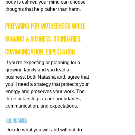
body is calmer, your mind can choose 
thoughts that help rather than harm.
Preparing for motherhood while 
running a business: boundaries, 
communication, expectation
If you’re expecting or planning for a 
growing family and you lead a 
business, both Natasha and. agree that 
you’ll need a strategy that protects your 
energy and preserves your work. The 
three pillars to plan are boundaries, 
communication, and expectations.
Boundaries
Decide what you will and will not do 