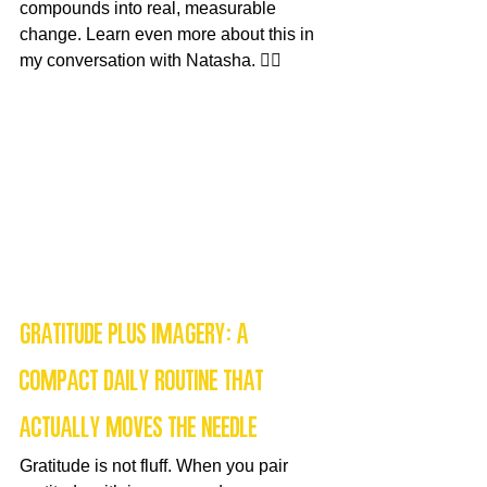
compounds into real, measurable 
change. Learn even more about this in 
my conversation with Natasha. 👇🏻
Gratitude plus imagery: a 
compact daily routine that 
actually moves the needle
Gratitude is not fluff. When you pair 