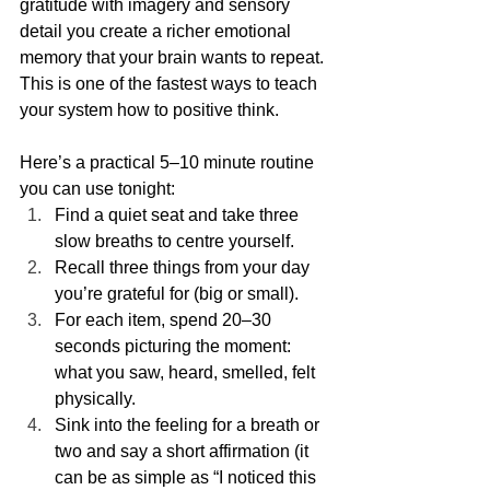
gratitude with imagery and sensory 
detail you create a richer emotional 
memory that your brain wants to repeat. 
This is one of the fastest ways to teach 
your system how to positive think.
Here’s a practical 5–10 minute routine 
you can use tonight:
Find a quiet seat and take three 
slow breaths to centre yourself.
Recall three things from your day 
you’re grateful for (big or small).
For each item, spend 20–30 
seconds picturing the moment: 
what you saw, heard, smelled, felt 
physically.
Sink into the feeling for a breath or 
two and say a short affirmation (it 
can be as simple as “I noticed this 