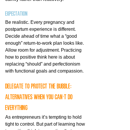
Expectation
Be realistic. Every pregnancy and 
postpartum experience is different. 
Decide ahead of time what a “good 
enough” return-to-work plan looks like. 
Allow room for adjustment. Practicing 
how to positive think here is about 
replacing “should” and perfectionism 
with functional goals and compassion.
Delegate to protect the bubble: 
alternatives when you can’t do 
everything
As entrepreneurs it’s tempting to hold 
tight to control. But part of learning how 