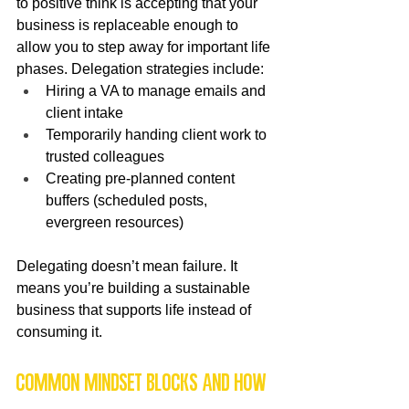
to positive think is accepting that your 
business is replaceable enough to 
allow you to step away for important life 
phases. Delegation strategies include:
Hiring a VA to manage emails and 
client intake
Temporarily handing client work to 
trusted colleagues
Creating pre-planned content 
buffers (scheduled posts, 
evergreen resources)
Delegating doesn’t mean failure. It 
means you’re building a sustainable 
business that supports life instead of 
consuming it.
Common mindset blocks and how 