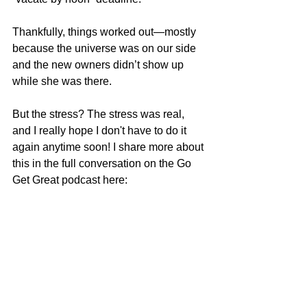
Thankfully, things worked out—mostly 
because the universe was on our side 
and the new owners didn’t show up 
while she was there.
But the stress? The stress was real, 
and I really hope I don't have to do it 
again anytime soon! I share more about 
this in the full conversation on the Go 
Get Great podcast here: