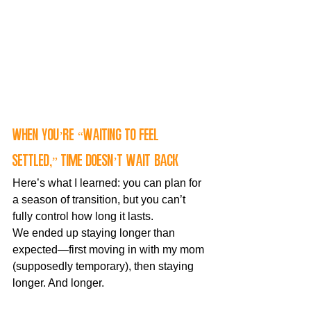
When You’re “Waiting to Feel 
Settled,” Time Doesn’t Wait Back
Here’s what I learned: you can plan for 
a season of transition, but you can’t 
fully control how long it lasts.
We ended up staying longer than 
expected—first moving in with my mom 
(supposedly temporary), then staying 
longer. And longer.