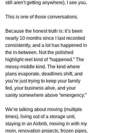
still aren’t getting anywhere), I see you.
This is one of those conversations.
Because the honest truth is: it’s been 
nearly 10 months since I last recorded 
consistently, and a lot has happened in 
the in-between. Not the polished 
highlight reel kind of “happened.” The 
messy-middle kind. The kind where 
plans evaporate, deadlines shift, and 
you’re just trying to keep your family 
fed, your business alive, and your 
sanity somewhere above “emergency.”
We’re talking about moving (multiple 
times), living out of a storage unit, 
staying in an Airbnb, moving in with my 
mom, renovation projects, frozen pipes, 