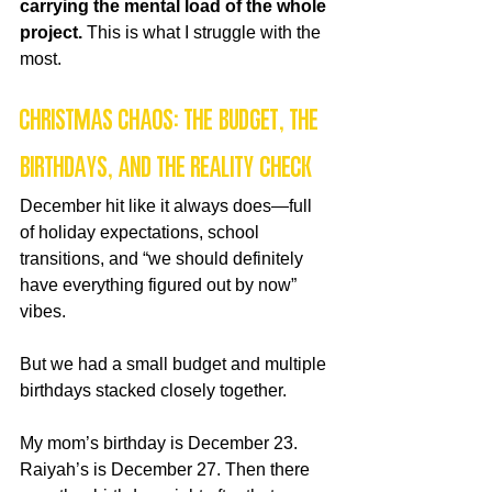
carrying the mental load of the whole 
project. 
This is what I struggle with the 
most.
Christmas Chaos: The Budget, the 
Birthdays, and the Reality Check
December hit like it always does—full 
of holiday expectations, school 
transitions, and “we should definitely 
have everything figured out by now” 
vibes.
But we had a small budget and multiple 
birthdays stacked closely together.
My mom’s birthday is December 23. 
Raiyah’s is December 27. Then there 