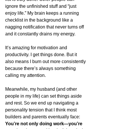
ignore the unfinished stuff and “just 
enjoy life.” My brain keeps a running 
checklist in the background like a 
nagging notification that never turns off 
and it constantly drains my energy.
It’s amazing for motivation and 
productivity. I get things done. But it 
also means I burn out more consistently 
because there’s always something 
calling my attention.
Meanwhile, my husband (and other 
people in my life) can set things aside 
and rest.
 So
 we end up navigating a 
personality tension that I think most 
builders and parents eventually face: 
You’re not only doing work—you’re 