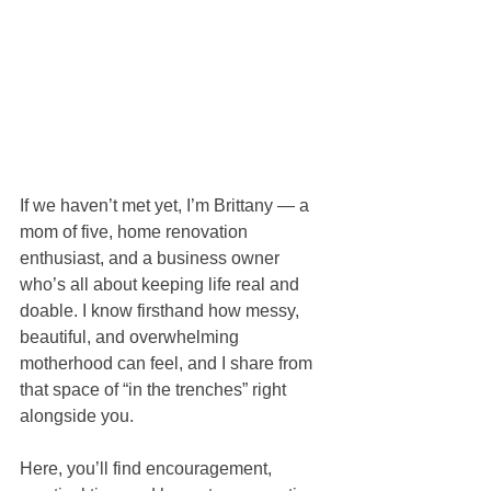
If we haven’t met yet, I’m Brittany — a 
mom of five, home renovation 
enthusiast, and a business owner 
who’s all about keeping life real and 
doable. I know firsthand how messy, 
beautiful, and overwhelming 
motherhood can feel, and I share from 
that space of “in the trenches” right 
alongside you.
Here, you’ll find encouragement, 