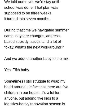
We told ourselves we’d stay until 
school was done. That plan was 
supposed to be three weeks.
It turned into seven months.
During that time we navigated summer 
camp, daycare changes, address-
based subsidy issues, and a lot of 
“okay, what’s the next workaround?”
And we added another baby to the mix.
Yes. Fifth baby.
Sometimes I still struggle to wrap my 
head around the fact that there are five 
children in our house. It’s a lot for 
anyone, but adding five kids to a 
logistics-heavy renovation season is 