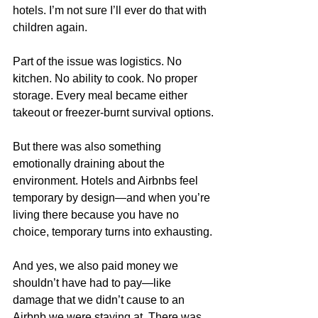
hotels. I’m not sure I’ll ever do that with 
children again.
Part of the issue was logistics. No 
kitchen. No ability to cook. No proper 
storage. Every meal became either 
takeout or freezer-burnt survival options.
But there was also something 
emotionally draining about the 
environment. Hotels and Airbnbs feel 
temporary by design—and when you’re 
living there because you have no 
choice, temporary turns into exhausting.
And yes, we also paid money we 
shouldn’t have had to pay—like 
damage that we didn’t cause to an 
Airbnb we were staying at. There was 