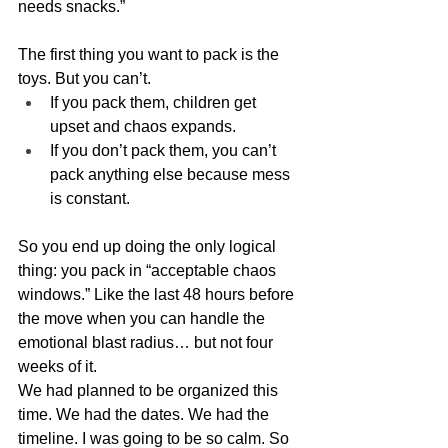
needs snacks.”
The first thing you want to pack is the 
toys. But you can’t.
If you pack them, children get 
upset and chaos expands.
If you don’t pack them, you can’t 
pack anything else because mess 
is constant.
So you end up doing the only logical 
thing: you pack in “acceptable chaos 
windows.” Like the last 48 hours before 
the move when you can handle the 
emotional blast radius… but not four 
weeks of it.
We had planned to be organized this 
time. We had the dates. We had the 
timeline. I was going to be so calm. So 