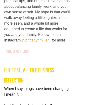
practical tips, and honest conversations 
about balancing family, work, and your 
own sense of self. My hope is that you’ll 
walk away feeling a little lighter, a little 
more seen, and a whole lot more 
equipped to create a life that works for 
you
 and your family. Follow me on 
Instagram 
@brittanynmiller_
 for more.
Table of Contents
But First, A Little Business 
Reflection
When I say things have been changing, 
I mean it.