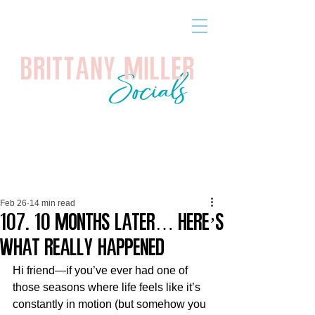
Feb 26
14 min read
107. 10 Months Later… Here’s
What Really Happened
Hi friend—if you’ve ever had one of 
those seasons where life feels like it’s 
constantly in motion (but somehow you 