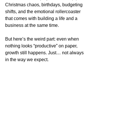
Christmas chaos, birthdays, budgeting 
shifts, and the emotional rollercoaster 
that comes with building a life and a 
business at the same time.
But here’s the weird part: even when 
nothing looks “productive” on paper, 
growth still happens. Just… not always 
in the way we expect.