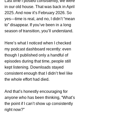
Last time I posted consistently, we were 
in our old house. That was back in April 
2025. And now it’s February 2026. So 
yes—time is real, and no, I didn’t “mean 
to” disappear. If you’ve been in a long 
season of transition, you’ll understand.
Here’s what I noticed when I checked 
my podcast dashboard recently: even 
though I published only a handful of 
episodes during that time, people still 
kept listening. Downloads stayed 
consistent enough that I didn’t feel like 
the whole effort had died.
And that’s honestly encouraging for 
anyone who has been thinking, “What’s 
the point if I can’t show up consistently 
right now?”