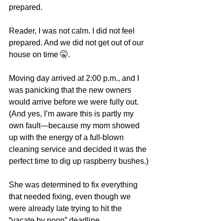
prepared.
Reader, I was not calm. I did not feel 
prepared. And we did not get out of our 
house on time 🤫.
Moving day arrived at 2:00 p.m., and I 
was panicking that the new owners 
would arrive before we were fully out. 
(And yes, I’m aware this is partly my 
own fault—because my mom showed 
up with the energy of a full-blown 
cleaning service and decided it was the 
perfect time to dig up raspberry bushes.)
She was determined to fix everything 
that needed fixing, even though we 
were already late trying to hit the 
“vacate by noon” deadline.