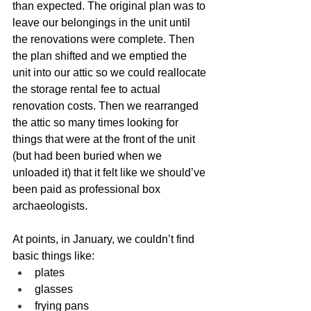
than expected. The original plan was to 
leave our belongings in the unit until 
the renovations were complete. Then 
the plan shifted and we emptied the 
unit into our attic so we could reallocate 
the storage rental fee to actual 
renovation costs. Then we rearranged 
the attic so many times looking for 
things that were at the front of the unit 
(but had been buried when we 
unloaded it) that it felt like we should’ve 
been paid as professional box 
archaeologists.
At points, in January, we couldn’t find 
basic things like:
plates
glasses
frying pans