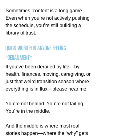
Sometimes, content is a long game. 
Even when you’re not actively pushing 
the schedule, you’re still building a 
library of trust.
Quick Word for Anyone Feeling 
“Derailment”
If you’ve been derailed by life—by 
health, finances, moving, caregiving, or 
just that weird transition season where 
everything is in flux—please hear me:
You’re not behind. You’re not failing.
You
’re in the middle.
And the middle is where most real 
stories happen—where the “why” gets 