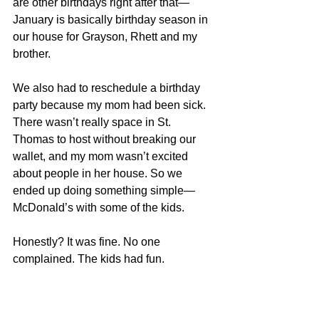
are other birthdays right after that—
January is basically birthday season in 
our house for Grayson, Rhett and my 
brother.
We also had to reschedule a birthday 
party because my mom had been sick. 
There wasn’t really space in St. 
Thomas to host without breaking our 
wallet, and my mom wasn’t excited 
about people in her house.
 So
 we 
ended up doing something simple—
McDonald’s with some of the kids.
Honestly? It was fine. No one 
complained. The kids had fun.
Birthdays aside, Christmas is its own 
kind of overwhelm.