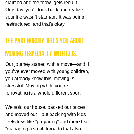
clarified and the “how” gets rebuilt.
One day, you’ll look back and realize 
your life wasn’t stagnant. It was being 
restructured, and that's okay.
The Part Nobody Tells You About 
Moving (Especially With Kids)
Our journey started with a move—and if 
you’ve ever moved with young children, 
you already know this: moving is 
stressful. Moving while you’re 
renovating is a whole different sport.
We sold our house, packed our boxes, 
and moved out—but packing with kids 
feels less like “preparing” and more like 
“managing a small tornado that also 