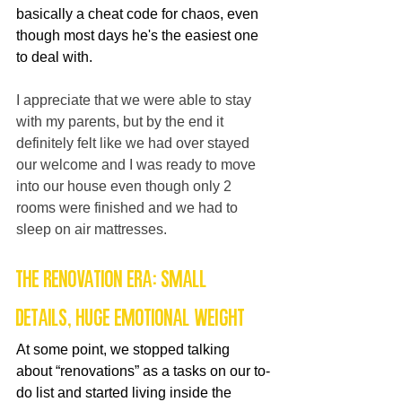
basically a cheat code for chaos, even 
though most days he's the easiest one 
to deal with.
I appreciate that we were able to stay 
with my parents, but by the end it 
definitely felt like we had over stayed 
our welcome and I was ready to move 
into our house even though only 2 
rooms were finished and we had to 
sleep on air mattresses.
The Renovation Era: Small 
Details, Huge Emotional Weight
At some point, we stopped talking 
about “renovations” as a tasks on our to-
do list and started living inside the 