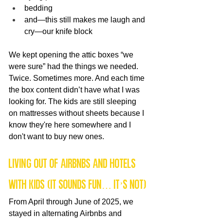
bedding
and—this still makes me laugh and 
cry—our knife block
We kept opening the attic boxes “we 
were sure” had the things we needed. 
Twice. Sometimes more. And each time 
the box content didn’t have what I was 
looking for. The kids are still sleeping 
on mattresses without sheets because I 
know they're here somewhere and I 
don't want to buy new ones.
Living Out of Airbnbs and Hotels 
With Kids (It Sounds Fun… It’s Not)
From April through June of 2025, we 
stayed in alternating Airbnbs and 