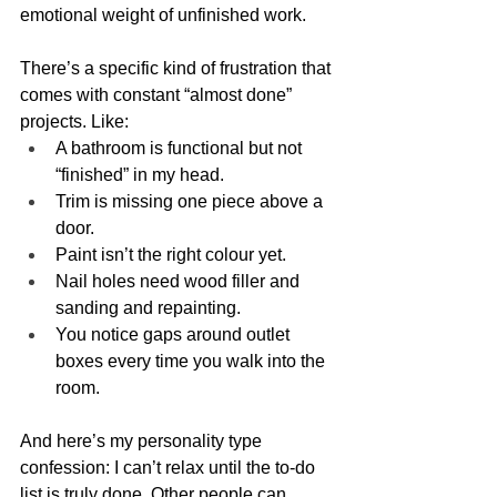
emotional weight of unfinished work.
There’s a specific kind of frustration that 
comes with constant “almost done” 
projects. Like:
A bathroom is functional but not 
“finished” in my head.
Trim is missing one piece above a 
door.
Paint isn’t the right colour yet.
Nail holes need wood filler and 
sanding and repainting.
You notice gaps around outlet 
boxes every time you walk into the 
room.
And here’s my personality type 
confession: I can’t relax until the to-do 
list is truly done. Other people can 