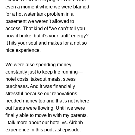
even a moment where we were blamed 
for a hot water tank problem in a 
basement we weren’t allowed to 
access. That kind of “we can’t tell you 
how it broke, but it’s your fault” energy? 
It hits your soul and makes for a not so 
nice experience.
We were also spending money 
constantly just to keep life running—
hotel costs, takeout meals, stress 
purchases. And it was financially 
stressful because our renovations 
needed money too and that's not where 
out funds were flowing. Until we were 
finally able to move in with my parents. 
I talk more about our hotel vs. Airbnb 
experience in this podcast episode: