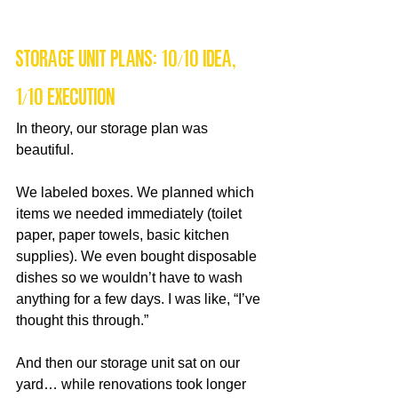
Storage Unit Plans: 10/10 Idea, 
1/10 Execution
In theory, our storage plan was 
beautiful.
We labeled boxes. We planned which 
items we needed immediately (toilet 
paper, paper towels, basic kitchen 
supplies). We even bought disposable 
dishes so we wouldn’t have to wash 
anything for a few days. I was like, “I’ve 
thought this through.”
And then our storage unit sat on our 
yard… while renovations took longer 