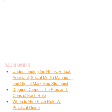
Table of Contents
Understanding the Roles: Virtual 
Assistant, Social Media Manager, 
and Digital Marketing Strategist
Digging Deeper: The Pros and 
Cons of Each Role
When to Hire Each Role: A 
Practical Guide