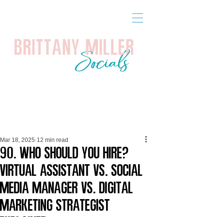
Mar 18, 2025
12 min read
90. Who Should You Hire?
Virtual Assistant vs. Social
Media Manager vs. Digital
Marketing Strategist