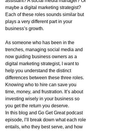
assistant? A social media manager? Or 
maybe a digital marketing strategist? 
Each of these roles sounds similar but 
plays a very different part in your 
business’s growth.
As someone who has been in the 
trenches, managing social media and 
now guiding business owners as a 
digital marketing strategist, I want to 
help you understand the distinct 
differences between these three roles. 
Knowing who to hire can save you 
time, money, and frustration. It’s about 
investing wisely in your business so 
you get the return you deserve.
In this blog and Go Get Great podcast 
episode, I’ll break down what each role 
entails, who they best serve, and how 