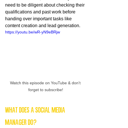
need to be diligent about checking their 
qualifications and past work before 
handing over important tasks like 
content creation and lead generation.
https://youtu.be/wR-yN9eBRjw
Watch this episode on YouTube & don't 
forget to subscribe!
What Does a Social Media 
Manager Do?