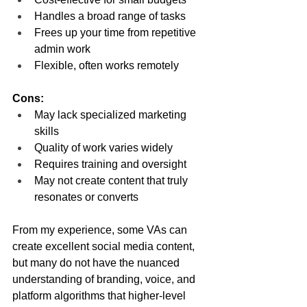
Handles a broad range of tasks
Frees up your time from repetitive 
admin work
Flexible, often works remotely
Cons:
May lack specialized marketing 
skills
Quality of work varies widely
Requires training and oversight
May not create content that truly 
resonates or converts
From my experience, some VAs can 
create excellent social media content, 
but many do not have the nuanced 
understanding of branding, voice, and 
platform algorithms that higher-level 