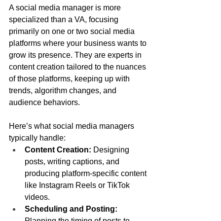
A social media manager is more 
specialized than a VA, focusing 
primarily on one or two social media 
platforms where your business wants to 
grow its presence. They are experts in 
content creation tailored to the nuances 
of those platforms, keeping up with 
trends, algorithm changes, and 
audience behaviors.
Here’s what social media managers 
typically handle:
Content Creation:
 Designing 
posts, writing captions, and 
producing platform-specific content 
like Instagram Reels or TikTok 
videos.
Scheduling and Posting:
Planning the timing of posts to 