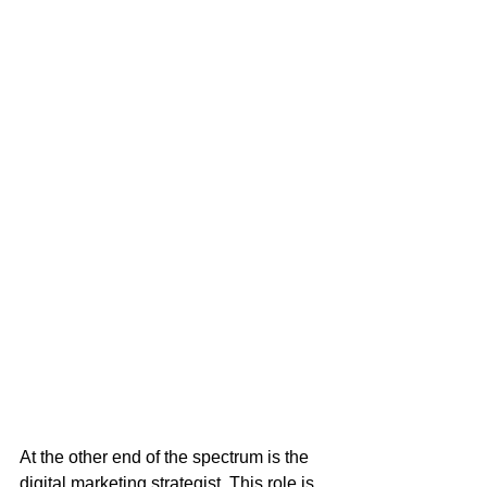
At the other end of the spectrum is the 
digital marketing strategist. This role is 