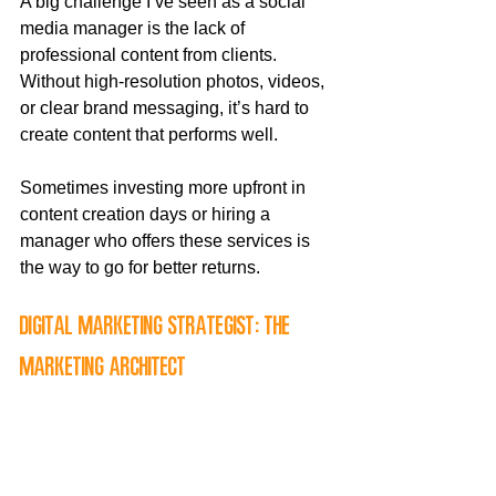
A big challenge I’ve seen as a social 
media manager is the lack of 
professional content from clients. 
Without high-resolution photos, videos, 
or clear brand messaging, it’s hard to 
create content that performs well. 
Sometimes investing more upfront in 
content creation days or hiring a 
manager who offers these services is 
the way to go for better returns.
Digital Marketing Strategist: The 
Marketing Architect