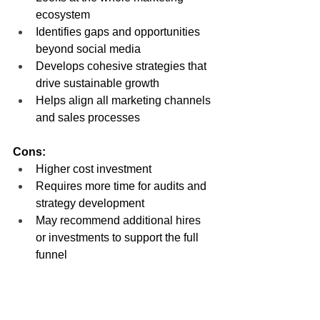
ecosystem
Identifies gaps and opportunities 
beyond social media
Develops cohesive strategies that 
drive sustainable growth
Helps align all marketing channels 
and sales processes
Cons:
Higher cost investment
Requires more time for audits and 
strategy development
May recommend additional hires 
or investments to support the full 
funnel
Hiring a digital marketing strategist 
means you’re ready to get serious 