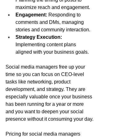
maximize reach and engagement.
Engagement:
 Responding to 
comments and DMs, managing 
stories and community interaction.
Strategy Execution:
Implementing content plans 
aligned with your business goals.
Social media managers free up your 
time so you can focus on CEO-level 
tasks like networking, product 
development, and strategy. They are 
especially valuable once your business 
has been running for a year or more 
and you want to deepen your social 
presence without it consuming your day.
Pricing for social media managers 