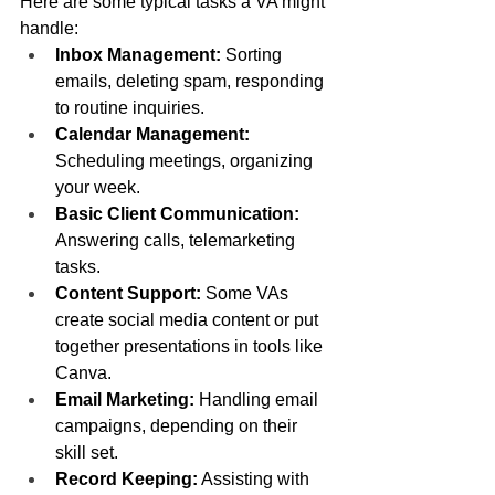
Here are some typical tasks a VA might 
handle:
Inbox Management:
 Sorting 
emails, deleting spam, responding 
to routine inquiries.
Calendar Management:
Scheduling meetings, organizing 
your week.
Basic Client Communication:
Answering calls, telemarketing 
tasks.
Content Support:
 Some VAs 
create social media content or put 
together presentations in tools like 
Canva.
Email Marketing:
 Handling email 
campaigns, depending on their 
skill set.
Record Keeping:
 Assisting with 