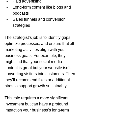
Paid advertising
Long-form content like blogs and 
podcasts
Sales funnels and conversion 
strategies
The strategist’s job is to identify gaps, 
optimize processes, and ensure that all 
marketing activities align with your 
business goals. For example, they 
might find that your social media 
content is great but your website isn’t 
converting visitors into customers. Then 
they’ll recommend fixes or additional 
hires to support growth sustainably.
This role requires a more significant 
investment but can have a profound 
impact on your business’s long-term 