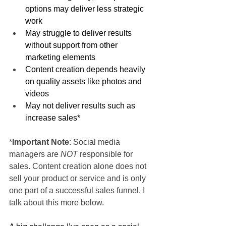
options may deliver less strategic 
work
May struggle to deliver results 
without support from other 
marketing elements
Content creation depends heavily 
on quality assets like photos and 
videos
May not deliver results such as 
increase sales*
*
Important Note
: Social media 
managers are 
NOT
 responsible for 
sales. Content creation alone does not 
sell your product or service and is only 
one part of a successful sales funnel. I 
talk about this more below.