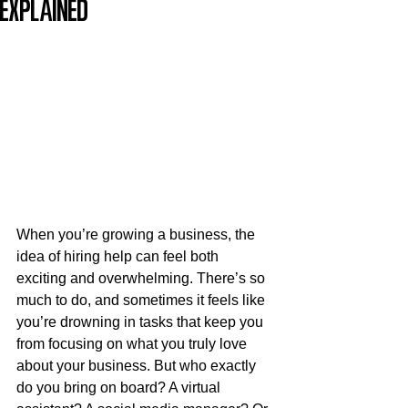
Explained
When you’re growing a business, the 
idea of hiring help can feel both 
exciting and overwhelming. There’s so 
much to do, and sometimes it feels like 
you’re drowning in tasks that keep you 
from focusing on what you truly love 
about your business. But who exactly 
do you bring on board? A virtual 