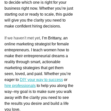
to decide which one is right for your 
business right now. Whether you’re just 
starting out or ready to scale, this guide 
will give you the clarity you need to 
make confident hiring decisions.
If we haven't met yet, 
I’m Brittany, an 
online marketing strategist for female 
entrepreneurs. I teach women how to 
make their entrepreneurial dreams a 
reality through smart, actionable 
marketing strategies that get them 
seen, loved, and paid. Whether you’re 
eager to 
DIY your way to success
 or 
hire professionals
 to help you along the 
way–my goal is to make sure you walk 
away with the clarity you need to see 
the results you desire and build a life 
you love.