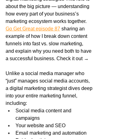
about the big picture — understanding 
how every part of your business’s 
marketing ecosystem works together. 
Go Get Great episode 87
 sharing an 
example of how I break down content 
funnels into fast vs. slow marketing, 
and explain why you need both to have 
a successful business. Check it out →
Unlike a social media manager who 
“just” manages social media accounts, 
a digital marketing strategist dives deep 
into your entire marketing funnel, 
including:
Social media content and 
campaigns
Your website and SEO
Email marketing and automation