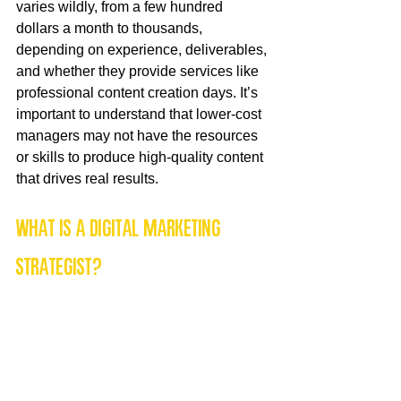
varies wildly, from a few hundred 
dollars a month to thousands, 
depending on experience, deliverables, 
and whether they provide services like 
professional content creation days. It’s 
important to understand that lower-cost 
managers may not have the resources 
or skills to produce high-quality content 
that drives real results.
What is a Digital Marketing 
Strategist?