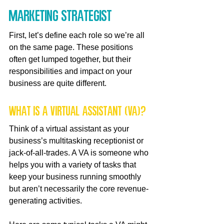
Marketing Strategist
First, let’s define each role so we’re all 
on the same page. These positions 
often get lumped together, but their 
responsibilities and impact on your 
business are quite different.
What is a Virtual Assistant (VA)?
Think of a virtual assistant as your 
business’s multitasking receptionist or 
jack-of-all-trades. A VA is someone who 
helps you with a variety of tasks that 
keep your business running smoothly 
but aren’t necessarily the core revenue-
generating activities.