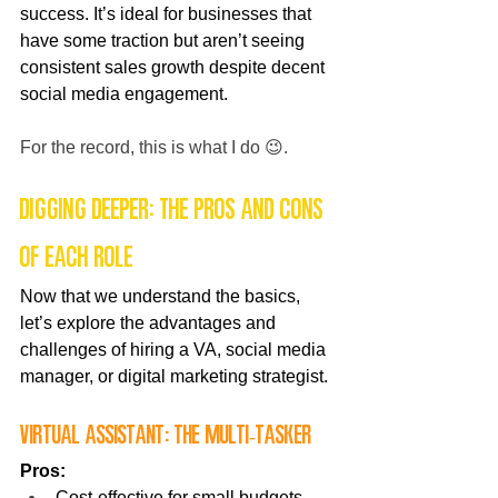
success. It’s ideal for businesses that 
have some traction but aren’t seeing 
consistent sales growth despite decent 
social media engagement.
For the record, this is what I do 😉. 
Digging Deeper: The Pros and Cons 
of Each Role
Now that we understand the basics, 
let’s explore the advantages and 
challenges of hiring a VA, social media 
manager, or digital marketing strategist.
Virtual Assistant: The Multi-Tasker
Pros:
Cost-effective for small budgets