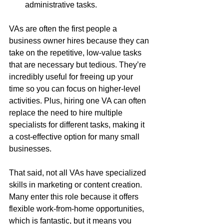
administrative tasks.
VAs are often the first people a 
business owner hires because they can 
take on the repetitive, low-value tasks 
that are necessary but tedious. They’re 
incredibly useful for freeing up your 
time so you can focus on higher-level 
activities. Plus, hiring one VA can often 
replace the need to hire multiple 
specialists for different tasks, making it 
a cost-effective option for many small 
businesses.
That said, not all VAs have specialized 
skills in marketing or content creation. 
Many enter this role because it offers 
flexible work-from-home opportunities, 
which is fantastic, but it means you 