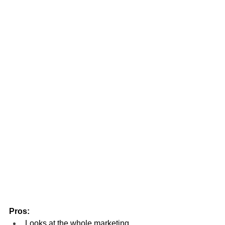
Pros:
Looks at the whole marketing 