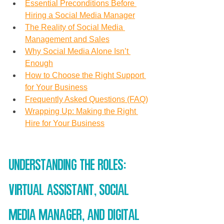
Essential Preconditions Before 
Hiring a Social Media Manager
The Reality of Social Media 
Management and Sales
Why Social Media Alone Isn’t 
Enough
How to Choose the Right Support 
for Your Business
Frequently Asked Questions (FAQ)
Wrapping Up: Making the Right 
Hire for Your Business
Understanding the Roles: 
Virtual Assistant, Social 
Media Manager, and Digital 