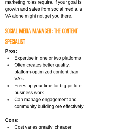
marketing roles require. If your goal is 
growth and sales from social media, a 
VA alone might not get you there.
Social Media Manager: The Content 
Specialist
Pros:
Expertise in one or two platforms
Often creates better quality, 
platform-optimized content than 
VA's
Frees up your time for big-picture 
business work
Can manage engagement and 
community building ore effectively
Cons:
Cost varies greatly; cheaper 