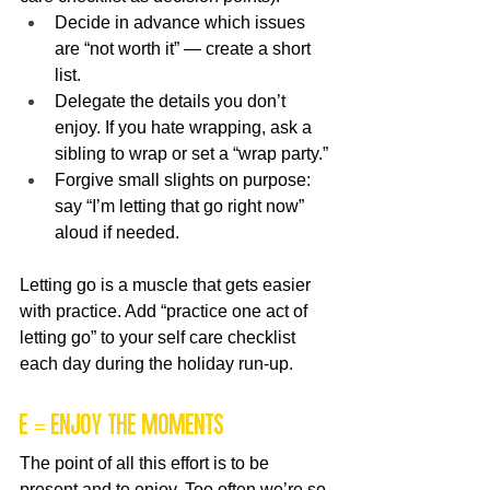
Decide in advance which issues 
are “not worth it” — create a short 
list.
Delegate the details you don’t 
enjoy. If you hate wrapping, ask a 
sibling to wrap or set a “wrap party.”
Forgive small slights on purpose: 
say “I’m letting that go right now” 
aloud if needed.
Letting go is a muscle that gets easier 
with practice. Add “practice one act of 
letting go” to your self care checklist 
each day during the holiday run-up.
E = Enjoy the Moments
The point of all this effort is to be 
present and to enjoy. Too often we’re so 