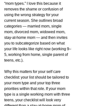
“mom types.” I love this because it 
removes the shame or confusion of 
using the wrong strategy for your 
current season. She outlines broad 
categories — married mom, single 
mom, divorced mom, widowed mom, 
stay-at-home mom — and then invites 
you to subcategorize based on what 
your life looks like right now (working 9–
5, working from home, single parent of 
teens, etc.).
Why this matters for your self care 
checklist: your list should be tailored to 
your mom type and your top three 
priorities within that role. If your mom 
type is a single working mom with three 
teens, your checklist will look very 
different than a stay-at-home mom of 