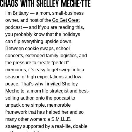
Chaos with Shelley Meche'tte
I’m Brittany — a mom, small-business 
owner, and host of the 
Go Get Great
podcast — and if you are reading this, 
you probably know that the holidays 
can flip everything upside down. 
Between cookie swaps, school 
concerts, extended family logistics, and 
the pressure to create “perfect” 
memories, it’s easy to get swept into a 
season of high expectations and low 
peace. That’s why I invited Shelley 
Meche’te, a mom life strategist and best-
selling author, onto the podcast to 
unpack one simple, memorable 
framework that has helped her and so 
many other women: a S.M.I.L.E. 
strategy supported by a real-life, doable 