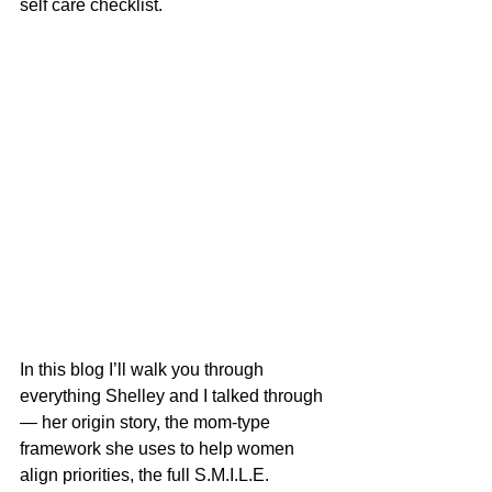
self care checklist.
In this blog I’ll walk you through 
everything Shelley and I talked through 
— her origin story, the mom-type 
framework she uses to help women 
align priorities, the full S.M.I.L.E. 