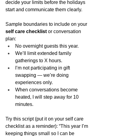
decide your limits before the holidays 
start and communicate them clearly.
Sample boundaries to include on your 
self care checklist
 or conversation 
plan:
No overnight guests this year.
We’ll limit extended family 
gatherings to X hours.
I’m not participating in gift 
swapping — we’re doing 
experiences only.
When conversations become 
heated, I will step away for 10 
minutes.
Try this script (put it on your self care 
checklist as a reminder): “This year I’m 
keeping things small so I can be 