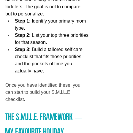
toddlers. The goal is not to compare, 
but to personalize.
Step 1:
 Identify your primary mom 
type.
Step 2:
 List your top three priorities 
for that season.
Step 3:
 Build a tailored self care 
checklist that fits those priorities 
and the pockets of time you 
actually have.
Once you have identified these, you 
can start to build your S.M.I.L.E. 
checklist.
The S.M.I.L.E. Framework — 
My favourite Holiday 