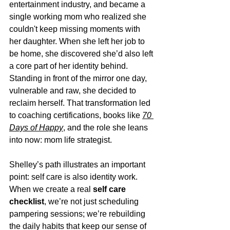
entertainment industry, and became a 
single working mom who realized she 
couldn't keep missing moments with 
her daughter. When she left her job to 
be home, she discovered she’d also left 
a core part of her identity behind. 
Standing in front of the mirror one day, 
vulnerable and raw, she decided to 
reclaim herself. That transformation led 
to coaching certifications, books like 
70 
Days of Happy
, and the role she leans 
into now: mom life strategist.
Shelley’s path illustrates an important 
point: self care is also identity work. 
When we create a real 
self care 
checklist
, we’re not just scheduling 
pampering sessions; we’re rebuilding 
the daily habits that keep our sense of 