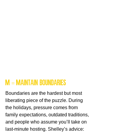
M = Maintain Boundaries
Boundaries are the hardest but most 
liberating piece of the puzzle. During 
the holidays, pressure comes from 
family expectations, outdated traditions, 
and people who assume you’ll take on 
last-minute hosting. Shelley’s advice: 