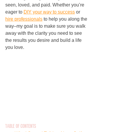
seen, loved, and paid. Whether you’re 
eager to 
DIY your way to success
 or 
hire professionals
 to help you along the 
way–my goal is to make sure you walk 
away with the clarity you need to see 
the results you desire and build a life 
you love.
Table of Contents