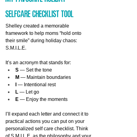
Selfcare Checklist Tool
Shelley created a memorable 
framework to help moms “hold onto 
their smile” during holiday chaos: 
S.M.I.L.E. 
It’s an acronym that stands for:
S
 — Set the tone
M
 — Maintain boundaries
I
 — Intentional rest
L
 — Let go
E
 — Enjoy the moments
I’ll expand each letter and connect it to 
practical actions you can put on your 
personalized self care checklist. Think 
of S.M.I.L.E. as the philosophy and your 