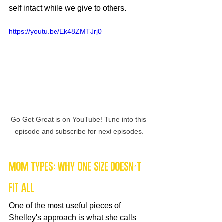
self intact while we give to others.
https://youtu.be/Ek48ZMTJrj0
Go Get Great is on YouTube! Tune into this 
episode and subscribe for next episodes.
Mom Types: Why One Size Doesn’t 
Fit All
One of the most useful pieces of 
Shelley's approach is what she calls 