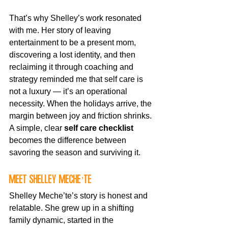
That’s why Shelley’s work resonated 
with me. Her story of leaving 
entertainment to be a present mom, 
discovering a lost identity, and then 
reclaiming it through coaching and 
strategy reminded me that self care is 
not a luxury — it’s an operational 
necessity. When the holidays arrive, the 
margin between joy and friction shrinks. 
A simple, clear 
self care checklist
becomes the difference between 
savoring the season and surviving it.
Meet Shelley Meche’te
Shelley Meche’te’s story is honest and 
relatable. She grew up in a shifting 
family dynamic, started in the 