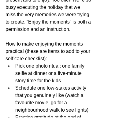
busy executing the holiday that we 
miss the very memories we were trying 
to create. “Enjoy the moments” is both a 
permission and an instruction.
How to make enjoying the moments 
practical (these are items to add to your 
self care checklist):
Pick one photo ritual: one family 
selfie at dinner or a five-minute 
story time for the kids.
Schedule one low-stakes activity 
that you genuinely like (watch a 
favourite movie, go for a 
neighbourhood walk to see lights).
Practice gratitude at the end of 
each day: one sentence on what 
went well.