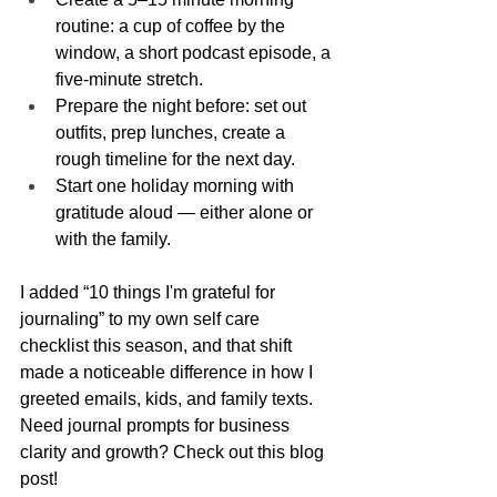
routine: a cup of coffee by the 
window, a short podcast episode, a 
five-minute stretch.
Prepare the night before: set out 
outfits, prep lunches, create a 
rough timeline for the next day.
Start one holiday morning with 
gratitude aloud — either alone or 
with the family.
I added “10 things I'm grateful for 
journaling” to my own self care 
checklist this season, and that shift 
made a noticeable difference in how I 
greeted emails, kids, and family texts. 
Need journal prompts for business 
clarity and growth? Check out this blog 
post!