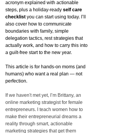
acronym explained with actionable 
steps, plus a holiday-ready 
self care 
checklist
 you can start using today. I’ll 
also cover how to communicate 
boundaries with family, simple 
delegation tactics, rest strategies that 
actually work, and how to carry this into 
a guilt-free start to the new year.
This article is for hands-on moms (and 
humans) who want a real plan — not 
perfection.
If we haven't met yet, I’m Brittany, an 
online marketing strategist for female 
entrepreneurs. I teach women how to 
make their entrepreneurial dreams a 
reality through smart, actionable 
marketing strategies that get them 