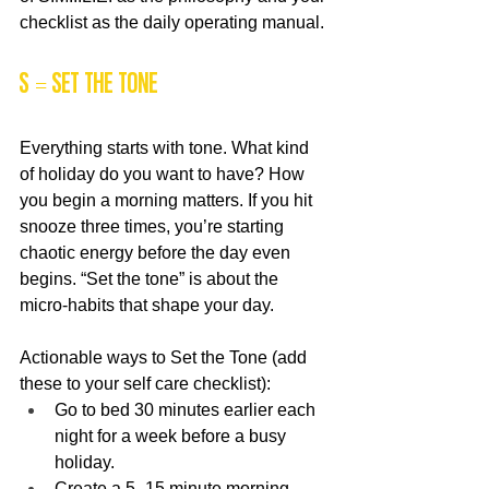
checklist as the daily operating manual.
S = Set the Tone
Everything starts with tone. What kind 
of holiday do you want to have? How 
you begin a morning matters. If you hit 
snooze three times, you’re starting 
chaotic energy before the day even 
begins. “Set the tone” is about the 
micro-habits that shape your day.
Actionable ways to Set the Tone (add 
these to your self care checklist):
Go to bed 30 minutes earlier each 
night for a week before a busy 
holiday.
Create a 5–15 minute morning 