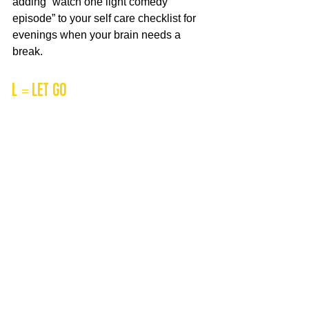
adding “watch one light comedy 
episode” to your self care checklist for 
evenings when your brain needs a 
break.
L = Let Go