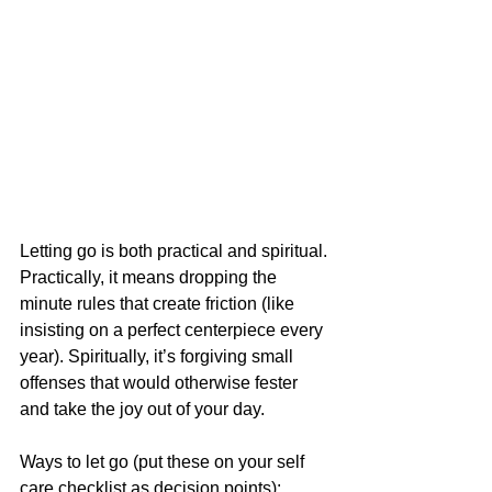
Letting go is both practical and spiritual. 
Practically, it means dropping the 
minute rules that create friction (like 
insisting on a perfect centerpiece every 
year). Spiritually, it’s forgiving small 
offenses that would otherwise fester 
and take the joy out of your day.
Ways to let go (put these on your self 
care checklist as decision points):