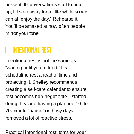
present. If conversations start to heat 
up, I’ll step away for a little while so we 
can all enjoy the day.” Rehearse it. 
You’ll be amazed at how often people 
mirror your tone.
I = Intentional Rest
Intentional rest is not the same as 
“waiting until you’re tired.” It’s 
scheduling rest ahead of time and 
protecting it. Shelley recommends 
creating a self-care calendar to ensure 
rest becomes non-negotiable. I started 
doing this, and having a planned 10- to 
20-minute “pause” on busy days 
removed a lot of reactive stress.
Practical intentional rest items for your 