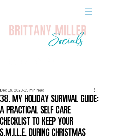
Dec 19, 2023
15 min read
38. My Holiday Survival Guide:
A Practical Self Care
Checklist to Keep Your
S.M.I.L.E. During Christmas