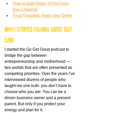
How to Start Today: A Tiny First-
Day Checklist
Final Thoughts: Keep Your Smile
Why I Started Talking About Self 
Care
I started the Go Get Great podcast to 
bridge the gap between 
entrepreneurship and motherhood — 
two worlds that are often presented as 
competing priorities. Over the years I’ve 
interviewed dozens of people who 
taught me one truth: you don’t have to 
choose who you are. You can be a 
driven business owner and a present 
parent. But only if you protect your 
energy and plan for it.