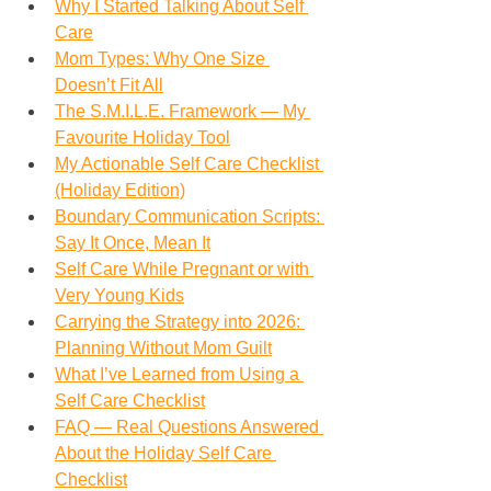
Why I Started Talking About Self 
Care
Mom Types: Why One Size 
Doesn’t Fit All
The S.M.I.L.E. Framework — My 
Favourite Holiday Tool
My Actionable Self Care Checklist 
(Holiday Edition)
Boundary Communication Scripts: 
Say It Once, Mean It
Self Care While Pregnant or with 
Very Young Kids
Carrying the Strategy into 2026: 
Planning Without Mom Guilt
What I’ve Learned from Using a 
Self Care Checklist
FAQ — Real Questions Answered 
About the Holiday Self Care 
Checklist