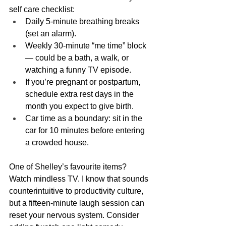
self care checklist:
Daily 5-minute breathing breaks 
(set an alarm).
Weekly 30-minute “me time” block 
— could be a bath, a walk, or 
watching a funny TV episode.
If you’re pregnant or postpartum, 
schedule extra rest days in the 
month you expect to give birth.
Car time as a boundary: sit in the 
car for 10 minutes before entering 
a crowded house.
One of Shelley’s favourite items? 
Watch mindless TV. I know that sounds 
counterintuitive to productivity culture, 
but a fifteen-minute laugh session can 
reset your nervous system. Consider 