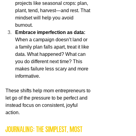
projects like seasonal crops: plan, 
plant, tend, harvest—and rest. That 
mindset will help you avoid 
burnout.
Embrace imperfection as data:
When a campaign doesn’t land or 
a family plan falls apart, treat it like 
data. What happened? What can 
you do different next time? This 
makes failure less scary and more 
informative.
These shifts help mom entrepreneurs to 
let go of the pressure to be perfect and 
instead focus on consistent, joyful 
action.
Journaling: the simplest, most 