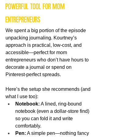
powerful tool for mom 
entrepreneurs
We spent a big portion of the episode 
unpacking journaling. Kourtney’s 
approach is practical, low-cost, and 
accessible—perfect for mom 
entrepreneurs who don’t have hours to 
decorate a journal or spend on 
Pinterest-perfect spreads.
Here’s the setup she recommends (and 
what I use too):
Notebook:
 A lined, ring-bound 
notebook (even a dollar-store find) 
so you can fold it and write 
comfortably.
Pen:
 A simple pen—nothing fancy 