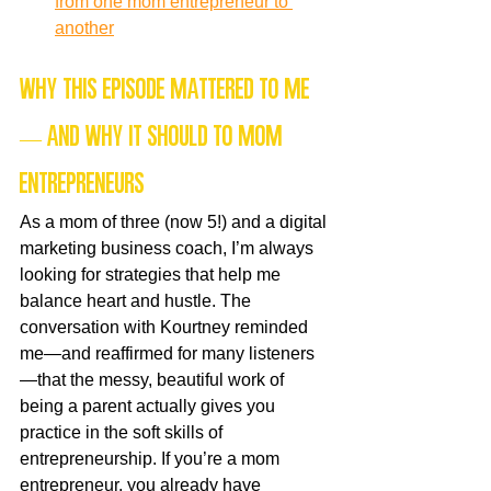
from one mom entrepreneur to 
another
Why this episode mattered to me 
— and why it should to mom 
entrepreneurs
As a mom of three (now 5!) and a digital 
marketing business coach, I’m always 
looking for strategies that help me 
balance heart and hustle. The 
conversation with Kourtney reminded 
me—and reaffirmed for many listeners
—that the messy, beautiful work of 
being a parent actually gives you 
practice in the soft skills of 
entrepreneurship. If you’re a mom 
entrepreneur, you already have 