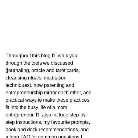
Throughout this blog I’ll walk you 
through the tools we discussed 
(journaling, oracle and tarot cards, 
cleansing rituals, meditation 
techniques), how parenting and 
entrepreneurship mirror each other, and 
practical ways to make these practices 
fit into the busy life of a mom 
entrepreneur. I’ll also include step-by-
step instructions, my favourite prompts, 
book and deck recommendations, and 
a long FAQ for common questions I 