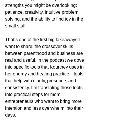
strengths you might be overlooking: 
patience, creativity, intuitive problem 
solving, and the ability to find joy in the 
small stuff.
That’s one of the first big takeaways I 
want to share: the crossover skills 
between parenthood and business are 
real and useful. In the podcast we dove 
into specific tools that Kourtney uses in 
her energy and healing practice—tools 
that help with clarity, presence, and 
consistency. I’m translating those tools 
into practical steps for mom 
entrepreneurs who want to bring more 
intention and less overwhelm into their 
days.