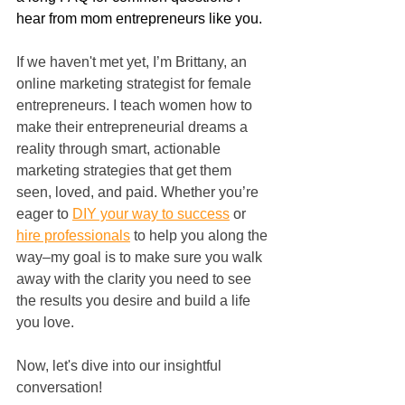
hear from mom entrepreneurs like you.
If we haven't met yet, I’m Brittany, an 
online marketing strategist for female 
entrepreneurs. I teach women how to 
make their entrepreneurial dreams a 
reality through smart, actionable 
marketing strategies that get them 
seen, loved, and paid. Whether you’re 
eager to 
DIY your way to success
 or 
hire professionals
 to help you along the 
way–my goal is to make sure you walk 
away with the clarity you need to see 
the results you desire and build a life 
you love.
Now, let's dive into our insightful 
conversation!