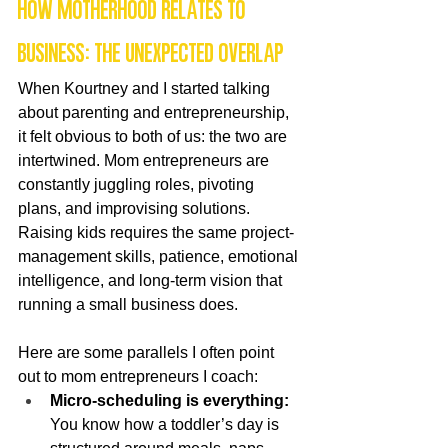
How motherhood relates to 
business: the unexpected overlap
When Kourtney and I started talking 
about parenting and entrepreneurship, 
it felt obvious to both of us: the two are 
intertwined. Mom entrepreneurs are 
constantly juggling roles, pivoting 
plans, and improvising solutions. 
Raising kids requires the same project-
management skills, patience, emotional 
intelligence, and long-term vision that 
running a small business does.
Here are some parallels I often point 
out to mom entrepreneurs I coach:
Micro-scheduling is everything:
You know how a toddler’s day is 