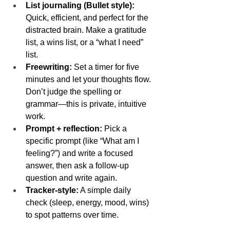
List journaling (Bullet style):
Quick, efficient, and perfect for the 
distracted brain. Make a gratitude 
list, a wins list, or a “what I need” 
list.
Freewriting:
 Set a timer for five 
minutes and let your thoughts flow. 
Don’t judge the spelling or 
grammar—this is private, intuitive 
work.
Prompt + reflection:
 Pick a 
specific prompt (like “What am I 
feeling?”) and write a focused 
answer, then ask a follow-up 
question and write again.
Tracker-style:
 A simple daily 
check (sleep, energy, mood, wins) 
to spot patterns over time.