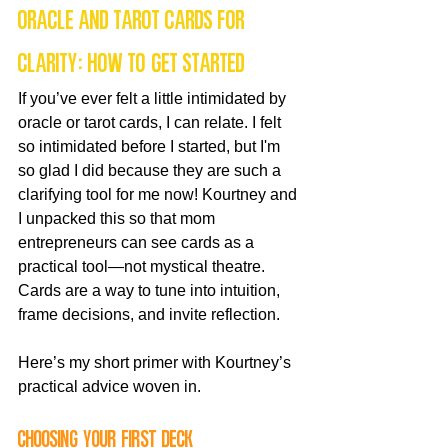
Oracle and tarot cards for 
clarity: how to get started
If you’ve ever felt a little intimidated by 
oracle or tarot cards, I can relate. I felt 
so intimidated before I started, but I'm 
so glad I did because they are such a 
clarifying tool for me now! Kourtney and 
I unpacked this so that mom 
entrepreneurs can see cards as a 
practical tool—not mystical theatre. 
Cards are a way to tune into intuition, 
frame decisions, and invite reflection.
Here’s my short primer with Kourtney’s 
practical advice woven in.
Choosing your first deck