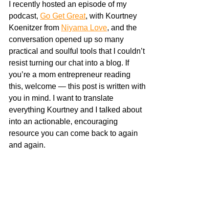
I recently hosted an episode of my 
podcast, 
Go Get Great
, with Kourtney 
Koenitzer from 
Niyama Love
, and the 
conversation opened up so many 
practical and soulful tools that I couldn’t 
resist turning our chat into a blog. If 
you’re a mom entrepreneur reading 
this, welcome — this post is written with 
you in mind. I want to translate 
everything Kourtney and I talked about 
into an actionable, encouraging 
resource you can come back to again 
and again.