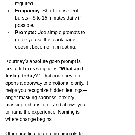
required.
Frequency:
 Short, consistent 
bursts—5 to 15 minutes daily if 
possible.
Prompts:
 Use simple prompts to 
guide you so the blank page 
doesn’t become intimidating.
Kourtney’s absolute go-to prompt is 
beautiful in its simplicity: 
“What am I 
feeling today?”
 That one question 
opens a doorway to emotional clarity. It 
helps you recognize hidden feelings—
anger masking sadness, anxiety 
masking exhaustion—and allows you 
to name the experience. Naming is 
where change begins.
Other practical journaling prompts for 