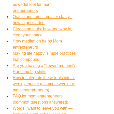
powerful tool for mom 
entrepreneurs
Oracle and tarot cards for clarity: 
how to get started
Cleansing tools: how and why to 
clear your space
How meditation helps Mom 
entrepreneurs
Making life happy: simple practices 
that compound
Are you having a “Tower” moment? 
Handling big shifts
How to integrate these tools into a 
weekly routine (a sample week for 
mom entrepreneurs)
FAQ for mom entrepreneurs 
(common questions answered)
Words I want to leave you with — 