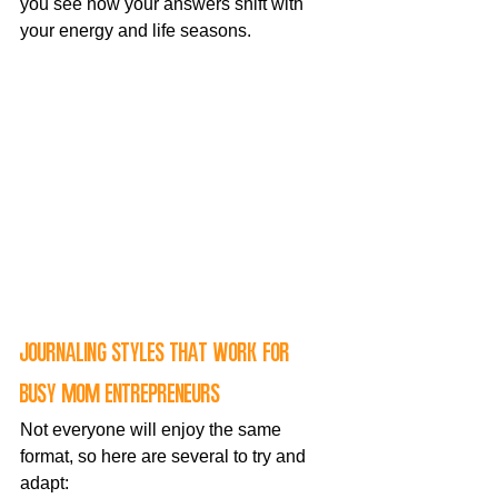
you see how your answers shift with 
your energy and life seasons.
Journaling styles that work for 
busy mom entrepreneurs
Not everyone will enjoy the same 
format, so here are several to try and 
adapt: