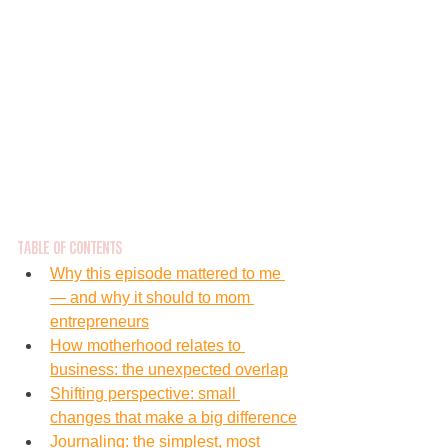
Table of Contents
Why this episode mattered to me 
— and why it should to mom 
entrepreneurs
How motherhood relates to 
business: the unexpected overlap
Shifting perspective: small 
changes that make a big difference
Journaling: the simplest, most 