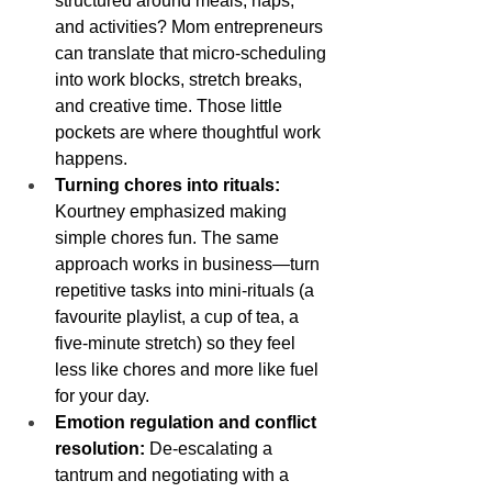
structured around meals, naps, 
and activities? Mom entrepreneurs 
can translate that micro-scheduling 
into work blocks, stretch breaks, 
and creative time. Those little 
pockets are where thoughtful work 
happens.
Turning chores into rituals:
Kourtney emphasized making 
simple chores fun. The same 
approach works in business—turn 
repetitive tasks into mini-rituals (a 
favourite playlist, a cup of tea, a 
five-minute stretch) so they feel 
less like chores and more like fuel 
for your day.
Emotion regulation and conflict 
resolution:
 De-escalating a 
tantrum and negotiating with a 