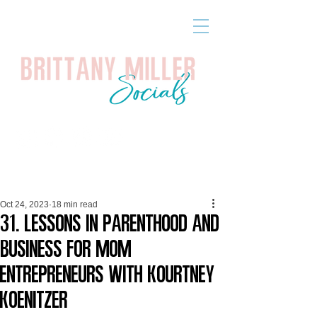
Oct 24, 2023
18 min read
31. Lessons in Parenthood and
Business for Mom
Entrepreneurs with Kourtney
Koenitzer