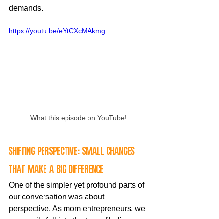
demands.
https://youtu.be/eYtCXcMAkmg
What this episode on YouTube!
Shifting perspective: small changes 
that make a big difference
One of the simpler yet profound parts of 
our conversation was about 
perspective. As mom entrepreneurs, we 