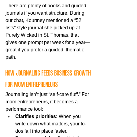
There are plenty of books and guided 
journals if you want structure. During 
our chat, Kourtney mentioned a “52 
lists” style journal she picked up at 
Purely Wicked in St. Thomas, that 
gives one prompt per week for a year—
great if you prefer a guided, thematic 
path.
How journaling feeds business growth 
for mom entrepreneurs
Journaling isn’t just “self-care fluff.” For 
mom entrepreneurs, it becomes a 
performance tool:
Clarifies priorities:
 When you 
write down what matters, your to-
dos fall into place faster.