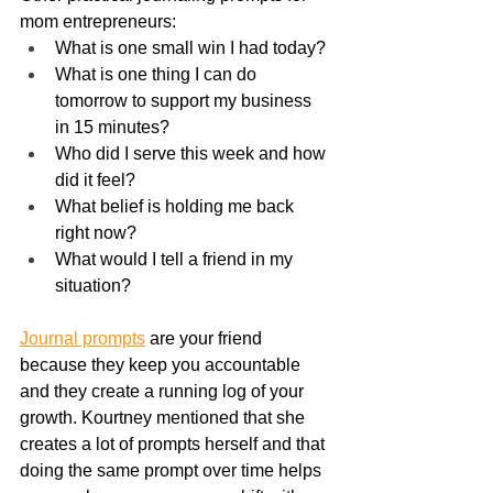
mom entrepreneurs:
What is one small win I had today?
What is one thing I can do 
tomorrow to support my business 
in 15 minutes?
Who did I serve this week and how 
did it feel?
What belief is holding me back 
right now?
What would I tell a friend in my 
situation?
Journal prompts
 are your friend 
because they keep you accountable 
and they create a running log of your 
growth. Kourtney mentioned that she 
creates a lot of prompts herself and that 
doing the same prompt over time helps 