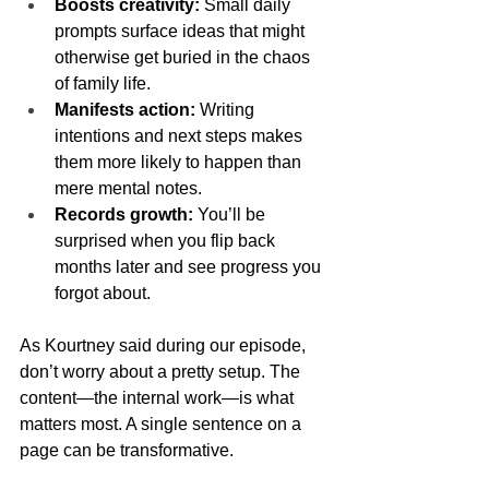
Boosts creativity:
 Small daily 
prompts surface ideas that might 
otherwise get buried in the chaos 
of family life.
Manifests action:
 Writing 
intentions and next steps makes 
them more likely to happen than 
mere mental notes.
Records growth:
 You’ll be 
surprised when you flip back 
months later and see progress you 
forgot about.
As Kourtney said during our episode, 
don’t worry about a pretty setup. The 
content—the internal work—is what 
matters most. A single sentence on a 
page can be transformative.