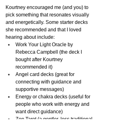
Kourtney encouraged me (and you) to 
pick something that resonates visually 
and energetically. Some starter decks 
she recommended and that I loved 
hearing about include:
Work Your Light Oracle by 
Rebecca Campbell (the deck I 
bought after Kourtney 
recommended it)
Angel card decks (great for 
connecting with guidance and 
supportive messages)
Energy or chakra decks (useful for 
people who work with energy and 
want direct guidance)
Zen Tarot (a gentler, less traditional 
tarot entry)
Theme decks: animal decks, 