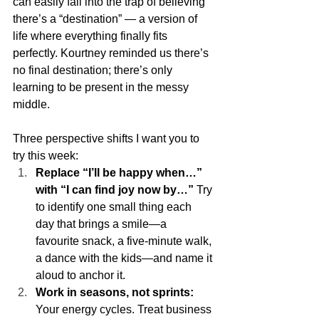
can easily fall into the trap of believing 
there’s a “destination” — a version of 
life where everything finally fits 
perfectly. Kourtney reminded us there’s 
no final destination; there’s only 
learning to be present in the messy 
middle.
Three perspective shifts I want you to 
try this week:
Replace “I’ll be happy when…” 
with “I can find joy now by…”
 Try 
to identify one small thing each 
day that brings a smile—a 
favourite snack, a five-minute walk, 
a dance with the kids—and name it 
aloud to anchor it.
Work in seasons, not sprints:
Your energy cycles. Treat business 