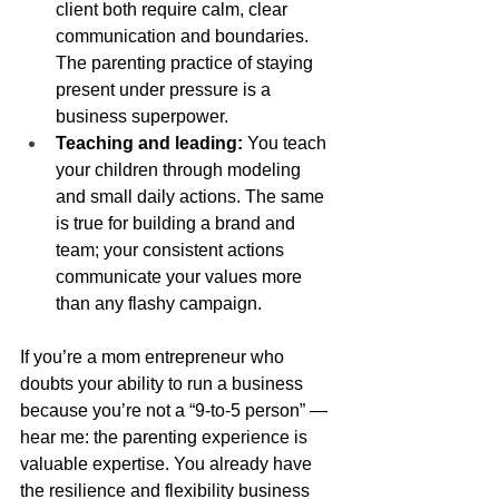
client both require calm, clear 
communication and boundaries. 
The parenting practice of staying 
present under pressure is a 
business superpower.
Teaching and leading:
 You teach 
your children through modeling 
and small daily actions. The same 
is true for building a brand and 
team; your consistent actions 
communicate your values more 
than any flashy campaign.
If you’re a mom entrepreneur who 
doubts your ability to run a business 
because you’re not a “9-to-5 person” — 
hear me: the parenting experience is 
valuable expertise. You already have 
the resilience and flexibility business 