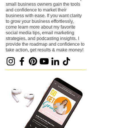
small business owners gain the tools
and confidence to market their
business with ease. If you want clarity
to grow your business effortlessly,
come learn more about my favorite
social media tips, email marketing
strategies, and podcasting insights. I
provide the roadmap and confidence to
take action, get results & make money!