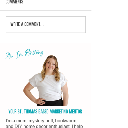
Comments
Write a comment...
Hi, I'm Brittany
Your st. Thomas based marketing Mentor
I'm a mom, mystery buff, bookworm,
and DIY home decor enthusiast. I help