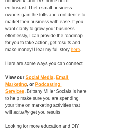
bookwork, and DIY home decor 
enthusiast. I help small business 
owners gain the tolls and confidence to 
market their business with ease. If you 
want clarity to grow your business 
effortlessly, I can provide the roadmap 
for you to take action, get results and 
make money! Hear my full story 
here
.
Here are some ways you can connect: 
View our 
Social Media
, 
Email 
Marketing
,
 or 
Podcasting 
Services
. 
Brittany Miller Socials is here 
to help make sure you are spending 
your time on marketing activities that 
will 
actually
 get you results. 
Looking for more education and DIY 