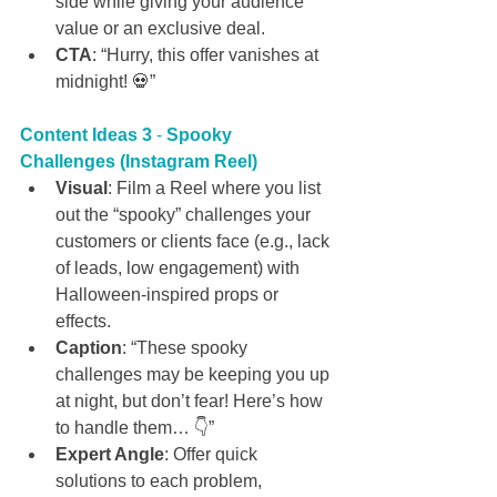
side while giving your audience 
value or an exclusive deal.
CTA
: “Hurry, this offer vanishes at 
midnight! 💀”
Content Ideas 3
 - 
Spooky 
Challenges (Instagram Reel)
Visual
: Film a Reel where you list 
out the “spooky” challenges your 
customers or clients face (e.g., lack 
of leads, low engagement) with 
Halloween-inspired props or 
effects.
Caption
: “These spooky 
challenges may be keeping you up 
at night, but don’t fear! Here’s how 
to handle them… 👇”
Expert Angle
: Offer quick 
solutions to each problem, 