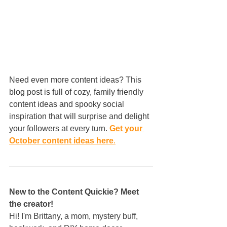
Need even more content ideas? This 
blog post is full of cozy, family friendly 
content ideas and spooky social 
inspiration that will surprise and delight 
your followers at every turn. 
Get your 
October content ideas here
.
New to the Content Quickie? Meet 
the creator!
Hi! I'm Brittany, a mom, mystery buff, 