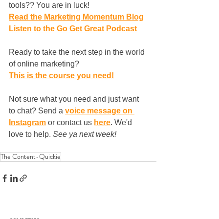
tools?? You are in luck!
Read the Marketing Momentum Blog
Listen to the Go Get Great Podcast
Ready to take the next step in the world 
of online marketing?
This is the course you need!
Not sure what you need and just want 
to chat? Send a 
voice message on 
Instagram
 or contact us 
here
. We'd 
love to help. 
See ya next week!
The Content-Quickie