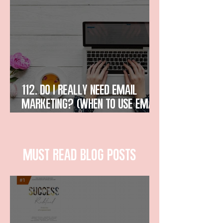
112. Do I Really Need Email
Marketing? (When to Use Email
in Business)
Must read blog posts