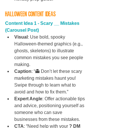
Halloween Content Ideas
Content Idea 1 -
Scary __ Mistakes 
(Carousel Post)
Visual
: Use bold, spooky 
Halloween-themed graphics (e.g., 
ghosts, skeletons) to illustrate 
common mistakes you see people 
making.
Caption
: “👻 Don’t let these scary 
marketing mistakes haunt you! 
Swipe through to learn what to 
avoid and how to fix them.”
Expert Angle
: Offer actionable tips 
and advice, positioning yourself as 
someone who can save 
businesses from these mistakes.
CTA
: “Need help with your 
? DM 