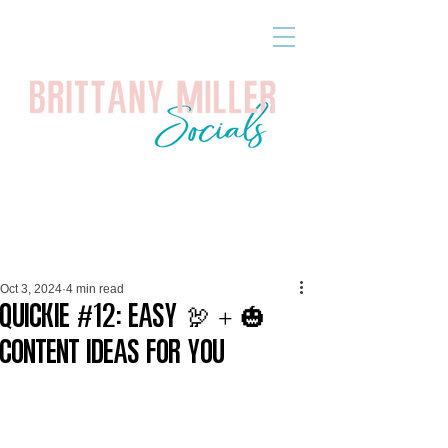
Oct 3, 2024
4 min read
Quickie #12: Easy 🦃 + 🎃
Content Ideas for YOU