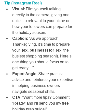
Tip (Instagram Reel)
Visual
: Film yourself talking 
directly to the camera, giving one 
quick tip relevant to your niche on 
how your followers can prepare for 
the holiday season.
Caption
: “As we approach 
Thanksgiving, it’s time to prepare 
your 
 (ex. business) for 
 (ex. the 
busiest shopping season!). Here’s 
one thing you should focus on to 
get ready…”
Expert Angle
: Share practical 
advice and reinforce your expertise 
in helping business owners 
navigate seasonal shifts.
CTA
: “Want more tips? Comment 
‘Ready’ and I’ll send you my free 
holiday prep guide!”