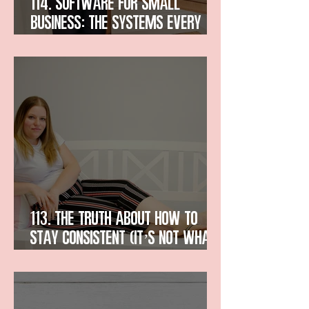
114. Software for Small
Business: The Systems Every
Entrepreneur Needs
113. The Truth About How to
Stay Consistent (It’s Not What
You Think)