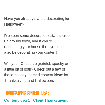
Have you already started decorating for 
Halloween? 
I've seen some decorations start to crop 
up around town, and if you're 
decorating your house then you should 
also be decorating your content! 
Will your IG feed be grateful, spooky or 
a little bit of both? Check out a few of 
these holiday themed content ideas for 
Thanksgiving and Halloween.
Thanksgiving Content Ideas
Content Idea 1 -
Client Thanksgiving 