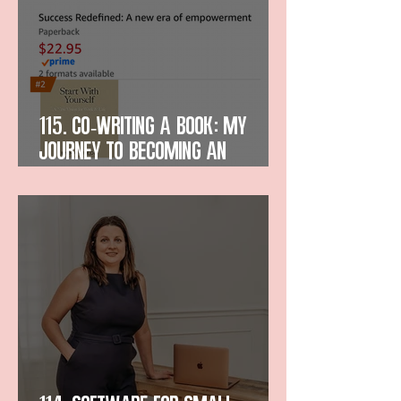
115. Co-Writing a Book: My
Journey to Becoming an
Amazon Bestselling Author