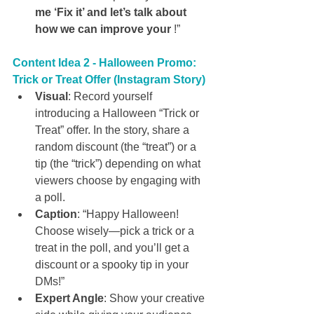
me ‘Fix it’ and let’s talk about 
how we can improve your 
!”
Content Idea 2 - Halloween Promo: 
Trick or Treat Offer (Instagram Story)
Visual
: Record yourself 
introducing a Halloween “Trick or 
Treat” offer. In the story, share a 
random discount (the “treat”) or a 
tip (the “trick”) depending on what 
viewers choose by engaging with 
a poll.
Caption
: “Happy Halloween! 
Choose wisely—pick a trick or a 
treat in the poll, and you’ll get a 
discount or a spooky tip in your 
DMs!”
Expert Angle
: Show your creative 