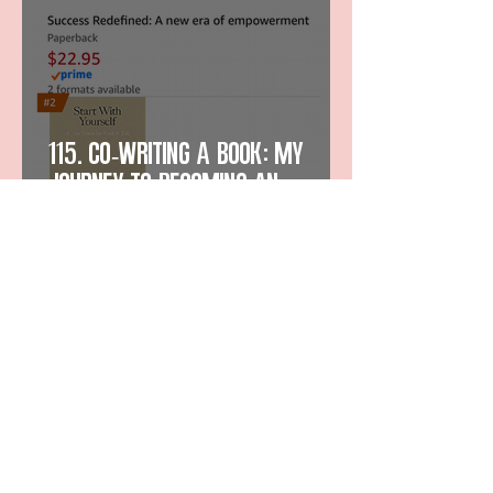
115. Co-Writing a Book: My
Journey to Becoming an
Amazon Bestselling Author