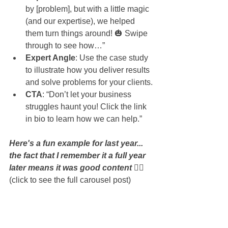
by [problem], but with a little magic 
(and our expertise), we helped 
them turn things around! 🎃 Swipe 
through to see how…”
Expert Angle
: Use the case study 
to illustrate how you deliver results 
and solve problems for your clients.
CTA
: “Don’t let your business 
struggles haunt you! Click the link 
in bio to learn how we can help.”
Here's a fun example for last year... 
the fact that I remember it a full year 
later means it was good content 👇🏻 
(click to see the full carousel post)