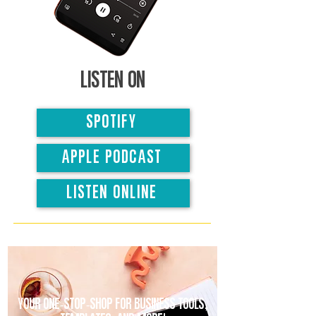
Listen on
SPOTIFY
APPLE PODCAST
LISTEN ONLINE
Your one-stop-shop for business tools,