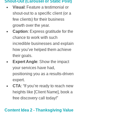
Shout-Out (Carousel or Static Post)
Visual
: Feature a testimonial or 
shout-out to a specific client (or a 
few clients) for their business 
growth over the year.
Caption
: Express gratitude for the 
chance to work with such 
incredible businesses and explain 
how you’ve helped them achieve 
their goals.
Expert Angle
: Show the impact 
your services have had, 
positioning you as a results-driven 
expert.
CTA
: “If you’re ready to reach new 
heights like [Client Name], book a 
free discovery call today!”
Content Idea 2 - Thanksgiving Value 