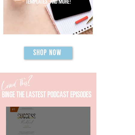
templates, and MORE!
SHOP NOW
Loved This?
Binge the lastest podcast episodes