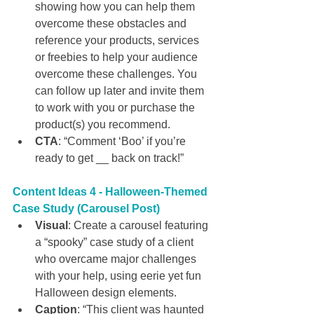
showing how you can help them 
overcome these obstacles and 
reference your products, services 
or freebies to help your audience 
overcome these challenges. You 
can follow up later and invite them 
to work with you or purchase the 
product(s) you recommend.
CTA
: “Comment ‘Boo’ if you’re 
ready to get __ back on track!”
Content Ideas 4 -
Halloween-Themed 
Case Study (Carousel Post)
Visual
: Create a carousel featuring 
a “spooky” case study of a client 
who overcame major challenges 
with your help, using eerie yet fun 
Halloween design elements.
Caption
: “This client was haunted 