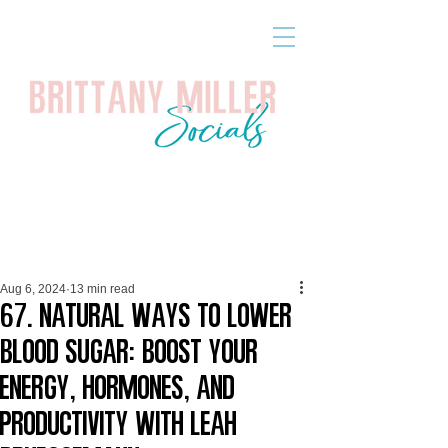
Aug 6, 2024
13 min read
67. Natural Ways to Lower
Blood Sugar: Boost Your
Energy, Hormones, and
Productivity with Leah