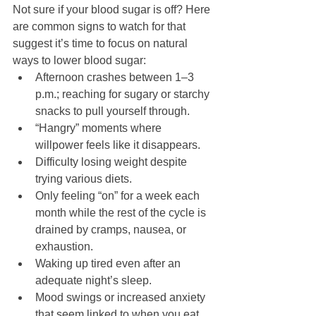
Not sure if your blood sugar is off? Here 
are common signs to watch for that 
suggest it’s time to focus on natural 
ways to lower blood sugar:
Afternoon crashes between 1–3 
p.m.; reaching for sugary or starchy 
snacks to pull yourself through.
“Hangry” moments where 
willpower feels like it disappears.
Difficulty losing weight despite 
trying various diets.
Only feeling “on” for a week each 
month while the rest of the cycle is 
drained by cramps, nausea, or 
exhaustion.
Waking up tired even after an 
adequate night’s sleep.
Mood swings or increased anxiety 
that seem linked to when you eat.