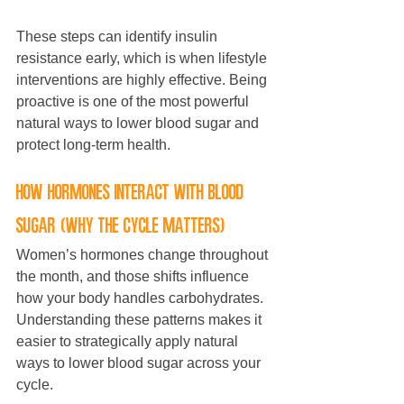
These steps can identify insulin 
resistance early, which is when lifestyle 
interventions are highly effective. Being 
proactive is one of the most powerful 
natural ways to lower blood sugar and 
protect long-term health.
How hormones interact with blood 
sugar (why the cycle matters)
Women’s hormones change throughout 
the month, and those shifts influence 
how your body handles carbohydrates. 
Understanding these patterns makes it 
easier to strategically apply natural 
ways to lower blood sugar across your 
cycle.