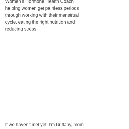
Women's Hormone Health Coach 
helping women get painless periods 
through working with their menstrual 
cycle, eating the right nutrition and 
reducing stress.
If we haven't met yet, I’m Brittany, mom 