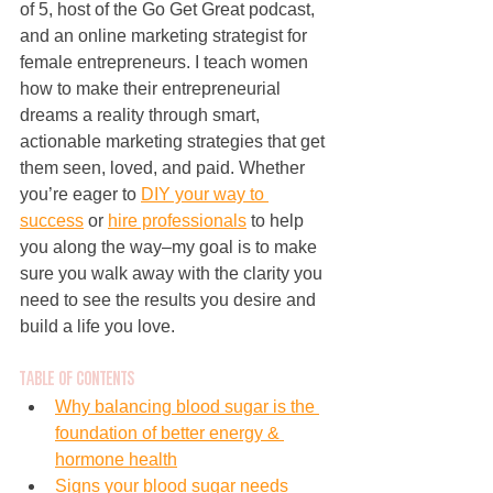
of 5, host of the Go Get Great podcast, 
and an online marketing strategist for 
female entrepreneurs. I teach women 
how to make their entrepreneurial 
dreams a reality through smart, 
actionable marketing strategies that get 
them seen, loved, and paid. Whether 
you’re eager to 
DIY your way to 
success
 or 
hire professionals
 to help 
you along the way–my goal is to make 
sure you walk away with the clarity you 
need to see the results you desire and 
build a life you love.
Table of Contents
Why balancing blood sugar is the 
foundation of better energy & 
hormone health
Signs your blood sugar needs 