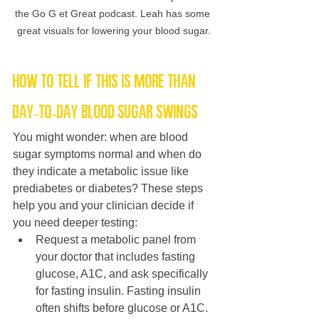
the Go G et Great podcast. Leah has some 
great visuals for lowering your blood sugar.
How to tell if this is more than 
day-to-day blood sugar swings
You might wonder: when are blood 
sugar symptoms normal and when do 
they indicate a metabolic issue like 
prediabetes or diabetes? These steps 
help you and your clinician decide if 
you need deeper testing:
Request a metabolic panel from 
your doctor that includes fasting 
glucose, A1C, and ask specifically 
for fasting insulin. Fasting insulin 
often shifts before glucose or A1C.