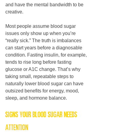
and have the mental bandwidth to be 
creative.
Most people assume blood sugar 
issues only show up when you’re 
“really sick.” The truth is imbalances 
can start years before a diagnosable 
condition. Fasting insulin, for example, 
tends to rise long before fasting 
glucose or A1C change. That’s why 
taking small, repeatable steps to 
naturally lower blood sugar can have 
outsized benefits for energy, mood, 
sleep, and hormone balance.
Signs your blood sugar needs 
attention