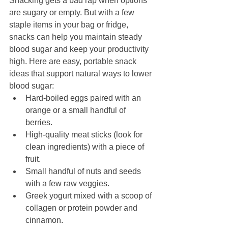
Snacking gets a bad rap when options 
are sugary or empty. But with a few 
staple items in your bag or fridge, 
snacks can help you maintain steady 
blood sugar and keep your productivity 
high. Here are easy, portable snack 
ideas that support natural ways to lower 
blood sugar:
Hard-boiled eggs paired with an 
orange or a small handful of 
berries.
High-quality meat sticks (look for 
clean ingredients) with a piece of 
fruit.
Small handful of nuts and seeds 
with a few raw veggies.
Greek yogurt mixed with a scoop of 
collagen or protein powder and 
cinnamon.