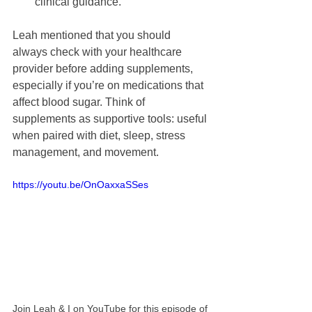
clinical guidance.
Leah mentioned that you should 
always check with your healthcare 
provider before adding supplements, 
especially if you’re on medications that 
affect blood sugar. Think of 
supplements as supportive tools: useful 
when paired with diet, sleep, stress 
management, and movement.
https://youtu.be/OnOaxxaSSes
Join Leah & I on YouTube for this episode of 