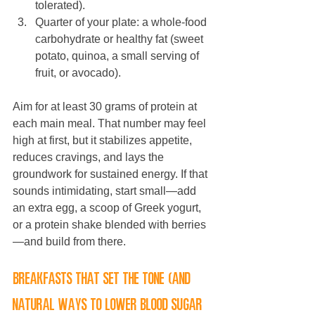
tolerated).
Quarter of your plate: a whole-food 
carbohydrate or healthy fat (sweet 
potato, quinoa, a small serving of 
fruit, or avocado).
Aim for at least 30 grams of protein at 
each main meal. That number may feel 
high at first, but it stabilizes appetite, 
reduces cravings, and lays the 
groundwork for sustained energy. If that 
sounds intimidating, start small—add 
an extra egg, a scoop of Greek yogurt, 
or a protein shake blended with berries
—and build from there.
Breakfasts that set the tone (and 
natural ways to lower blood sugar 