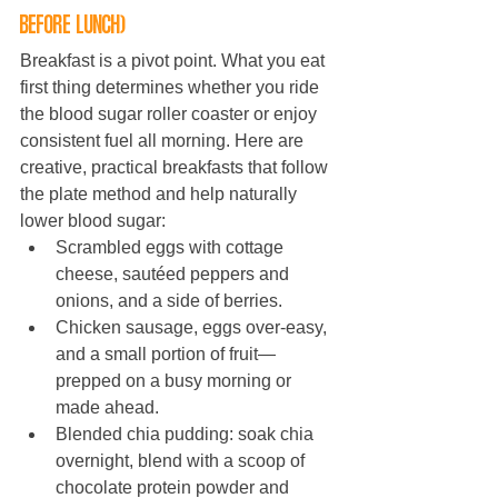
before lunch)
Breakfast is a pivot point. What you eat 
first thing determines whether you ride 
the blood sugar roller coaster or enjoy 
consistent fuel all morning. Here are 
creative, practical breakfasts that follow 
the plate method and help naturally 
lower blood sugar:
Scrambled eggs with cottage 
cheese, sautéed peppers and 
onions, and a side of berries.
Chicken sausage, eggs over-easy, 
and a small portion of fruit—
prepped on a busy morning or 
made ahead.
Blended chia pudding: soak chia 
overnight, blend with a scoop of 
chocolate protein powder and 