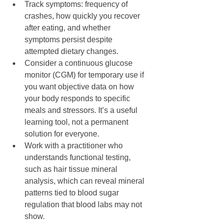
Track symptoms: frequency of 
crashes, how quickly you recover 
after eating, and whether 
symptoms persist despite 
attempted dietary changes.
Consider a continuous glucose 
monitor (CGM) for temporary use if 
you want objective data on how 
your body responds to specific 
meals and stressors. It’s a useful 
learning tool, not a permanent 
solution for everyone.
Work with a practitioner who 
understands functional testing, 
such as hair tissue mineral 
analysis, which can reveal mineral 
patterns tied to blood sugar 
regulation that blood labs may not 
show.