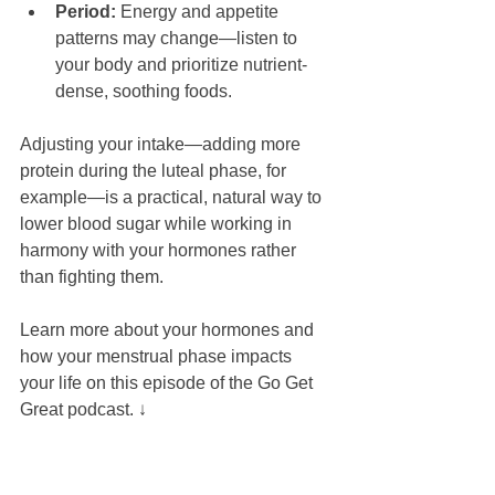
Period:
 Energy and appetite 
patterns may change—listen to 
your body and prioritize nutrient-
dense, soothing foods.
Adjusting your intake—adding more 
protein during the luteal phase, for 
example—is a practical, natural way to 
lower blood sugar while working in 
harmony with your hormones rather 
than fighting them.
Learn more about your hormones and 
how your menstrual phase impacts 
your life on this episode of the Go Get 
Great podcast. ↓