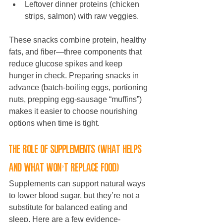
Leftover dinner proteins (chicken 
strips, salmon) with raw veggies.
These snacks combine protein, healthy 
fats, and fiber—three components that 
reduce glucose spikes and keep 
hunger in check. Preparing snacks in 
advance (batch-boiling eggs, portioning 
nuts, prepping egg-sausage “muffins”) 
makes it easier to choose nourishing 
options when time is tight.
The role of supplements (what helps 
and what won’t replace food)
Supplements can support natural ways 
to lower blood sugar, but they’re not a 
substitute for balanced eating and 
sleep. Here are a few evidence-