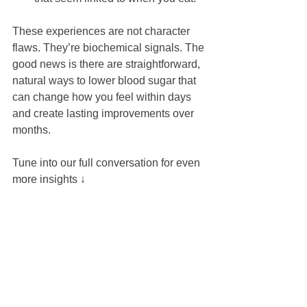
These experiences are not character 
flaws. They’re biochemical signals. The 
good news is there are straightforward, 
natural ways to lower blood sugar that 
can change how you feel within days 
and create lasting improvements over 
months.
Tune into our full conversation for even 
more insights ↓