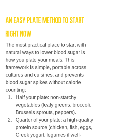
An easy plate method to start 
right now
The most practical place to start with 
natural ways to lower blood sugar is 
how you plate your meals. This 
framework is simple, portable across 
cultures and cuisines, and prevents 
blood sugar spikes without calorie 
counting:
Half your plate: non-starchy 
vegetables (leafy greens, broccoli, 
Brussels sprouts, peppers).
Quarter of your plate: a high-quality 
protein source (chicken, fish, eggs, 
Greek yogurt, legumes if well-