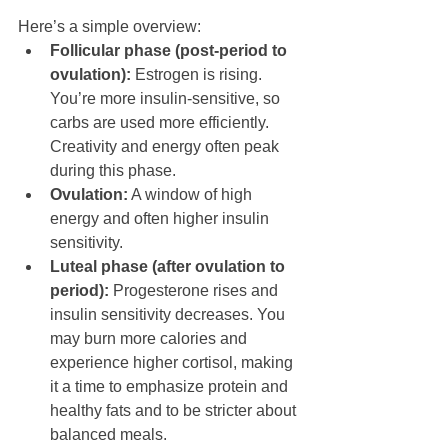
Here’s a simple overview:
Follicular phase (post-period to 
ovulation):
 Estrogen is rising. 
You’re more insulin-sensitive, so 
carbs are used more efficiently. 
Creativity and energy often peak 
during this phase.
Ovulation:
 A window of high 
energy and often higher insulin 
sensitivity.
Luteal phase (after ovulation to 
period):
 Progesterone rises and 
insulin sensitivity decreases. You 
may burn more calories and 
experience higher cortisol, making 
it a time to emphasize protein and 
healthy fats and to be stricter about 
balanced meals.