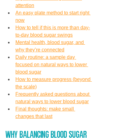
attention
An easy plate method to start right 
now
How to tell if this is more than day-
to-day blood sugar swings
Mental health, blood sugar, and 
why they’re connected
Daily routine: a sample day 
focused on natural ways to lower 
blood sugar
How to measure progress (beyond 
the scale)
Frequently asked questions about 
natural ways to lower blood sugar
Final thoughts: make small 
changes that last
Why balancing blood sugar 