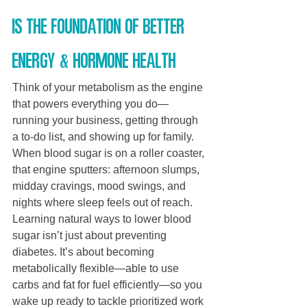
is the foundation of better 
energy & hormone health
Think of your metabolism as the engine 
that powers everything you do—
running your business, getting through 
a to-do list, and showing up for family. 
When blood sugar is on a roller coaster, 
that engine sputters: afternoon slumps, 
midday cravings, mood swings, and 
nights where sleep feels out of reach. 
Learning natural ways to lower blood 
sugar isn’t just about preventing 
diabetes. It’s about becoming 
metabolically flexible—able to use 
carbs and fat for fuel efficiently—so you 
wake up ready to tackle prioritized work 