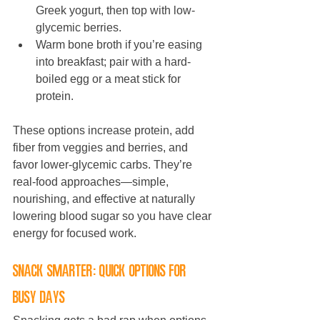
Greek yogurt, then top with low-
glycemic berries.
Warm bone broth if you’re easing 
into breakfast; pair with a hard-
boiled egg or a meat stick for 
protein.
These options increase protein, add 
fiber from veggies and berries, and 
favor lower-glycemic carbs. They’re 
real-food approaches—simple, 
nourishing, and effective at naturally 
lowering blood sugar so you have clear 
energy for focused work.
Snack smarter: quick options for 
busy days