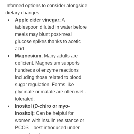
informed options to consider alongside 
dietary changes:
Apple cider vinegar:
 A 
tablespoon diluted in water before 
meals may blunt post-meal 
glucose spikes thanks to acetic 
acid.
Magnesium:
 Many adults are 
deficient. Magnesium supports 
hundreds of enzyme reactions 
including those related to blood 
sugar regulation. Forms like 
glycinate or malate are often well-
tolerated.
Inositol (D-chiro or myo-
inositol):
 Can be helpful for 
women with insulin resistance or 
PCOS—best introduced under 