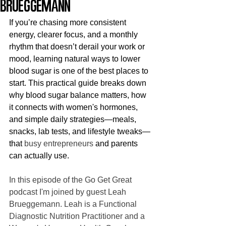
Brueggemann
If you’re chasing more consistent 
energy, clearer focus, and a monthly 
rhythm that doesn’t derail your work or 
mood, learning natural ways to lower 
blood sugar is one of the best places to 
start. This practical guide breaks down 
why blood sugar balance matters, how 
it connects with women's hormones, 
and simple daily strategies—meals, 
snacks, lab tests, and lifestyle tweaks—
that 
busy entrepreneurs
 and parents 
can actually use.
In this episode of the Go Get Great 
podcast I'm joined by guest Leah 
Brueggemann. Leah is a Functional 
Diagnostic Nutrition Practitioner and a 