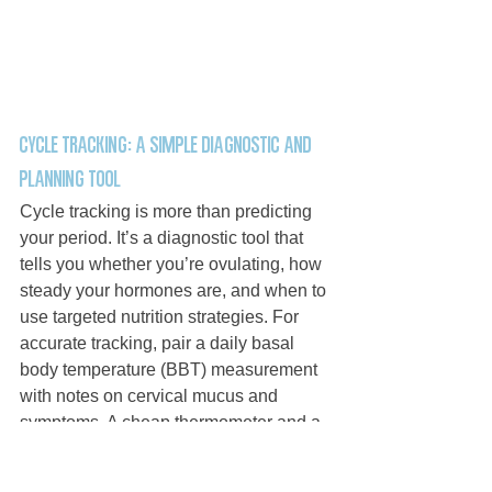
Cycle tracking: a simple diagnostic and 
planning tool
Cycle tracking is more than predicting 
your period. It’s a diagnostic tool that 
tells you whether you’re ovulating, how 
steady your hormones are, and when to 
use targeted nutrition strategies. For 
accurate tracking, pair a daily basal 
body temperature (BBT) measurement 
with notes on cervical mucus and 
symptoms. A cheap thermometer and a 
consistent morning routine can reveal 
shifts like a 0.4°F rise after ovulation, 